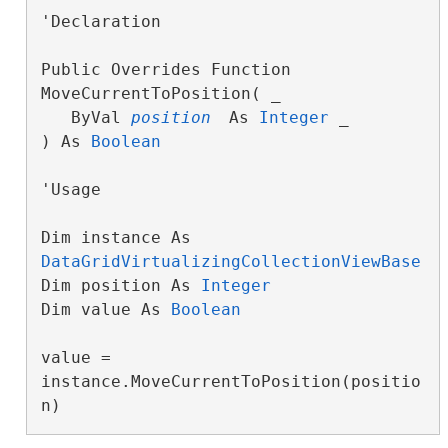
'Declaration

Public Overrides Function 
MoveCurrentToPosition( _

   ByVal 
position
 As 
Integer
 _

) As 
Boolean
'Usage

Dim instance As 
DataGridVirtualizingCollectionViewBase
Dim position As 
Integer
Dim value As 
Boolean
value = 
instance.MoveCurrentToPosition(positio
n)