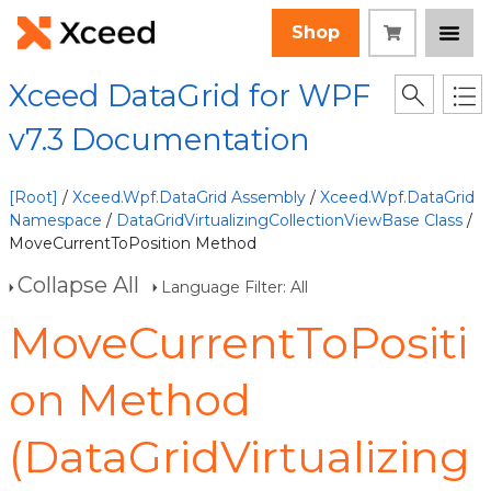
Shop
Xceed DataGrid for WPF
v7.3 Documentation
[Root]
/
Xceed.Wpf.DataGrid Assembly
/
Xceed.Wpf.DataGrid
Namespace
/
DataGridVirtualizingCollectionViewBase Class
/
MoveCurrentToPosition Method
Collapse All
Language Filter: All
MoveCurrentToPositi
on Method
(DataGridVirtualizing