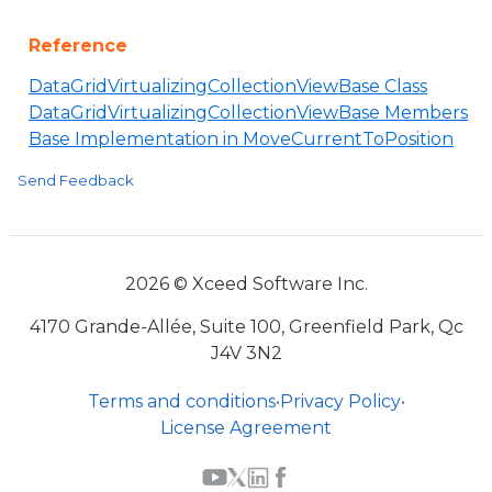
Reference
DataGridVirtualizingCollectionViewBase Class
DataGridVirtualizingCollectionViewBase Members
Base Implementation in MoveCurrentToPosition
Send Feedback
2026 © Xceed Software Inc.
4170 Grande-Allée, Suite 100, Greenfield Park, Qc
J4V 3N2
Terms and conditions
•
Privacy Policy
•
License Agreement