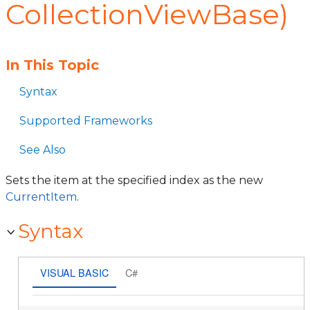
CollectionViewBase)
In This Topic
Syntax
Supported Frameworks
See Also
Sets the item at the specified index as the new
CurrentItem
.
Syntax
VISUAL BASIC
C#