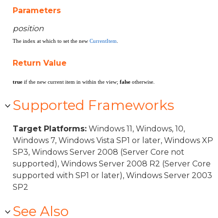
Parameters
position
The index at which to set the new
CurrentItem
.
Return Value
true
if the new current item in within the view;
false
otherwise.
Supported Frameworks
Target Platforms:
Windows 11, Windows, 10,
Windows 7, Windows Vista SP1 or later, Windows XP
SP3, Windows Server 2008 (Server Core not
supported), Windows Server 2008 R2 (Server Core
supported with SP1 or later), Windows Server 2003
SP2
See Also