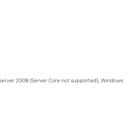
 Server 2008 (Server Core not supported), Windows