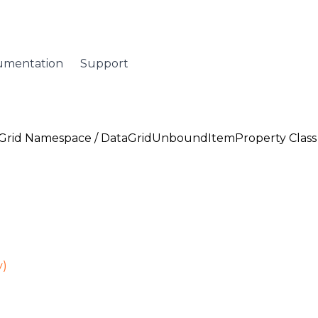
umentation
Support
Grid Namespace
/
DataGridUnboundItemProperty Class
y)