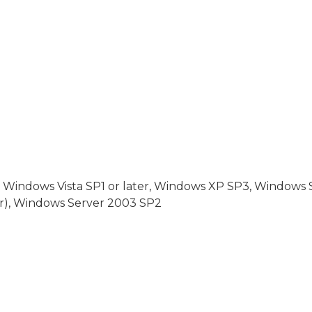
, Windows Vista SP1 or later, Windows XP SP3, Windows
er), Windows Server 2003 SP2