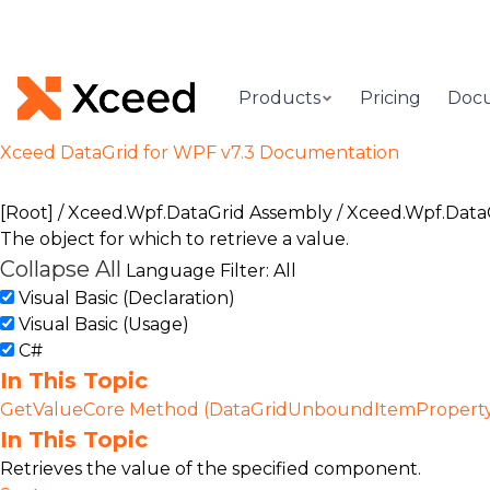
Products
Pricing
Doc
Xceed DataGrid for WPF v7.3 Documentation
[Root]
/
Xceed.Wpf.DataGrid Assembly
/
Xceed.Wpf.Data
The object for which to retrieve a value.
Collapse All
Language Filter: All
Visual Basic (Declaration)
Visual Basic (Usage)
C#
In This Topic
GetValueCore Method (DataGridUnboundItemPropert
In This Topic
Retrieves the value of the specified component.