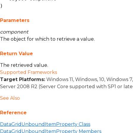
)
Parameters
component
The object for which to retrieve a value.
Return Value
The retrieved value.
Supported Frameworks
Target Platforms:
Windows 11, Windows, 10, Windows 7
Server 2008 R2 (Server Core supported with SP1 or lat
See Also
Reference
DataGridUnboundItemProperty Class
DataGridUnboundItemProperty Members