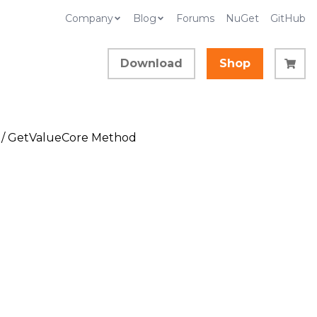
Company
Blog
Forums
NuGet
GitHub
Download
Shop
/ GetValueCore Method