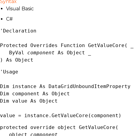
Syntax
Visual Basic
C#
'Declaration

Protected Overrides Function GetValueCore( _

   ByVal 
component
 As 
Object
 _

) As 
Object
'Usage

Dim instance As 
DataGridUnboundItemProperty
Dim component As 
Object
Dim value As 
Object
value = instance.GetValueCore(component)
protected override 
object
 GetValueCore( 

object
component