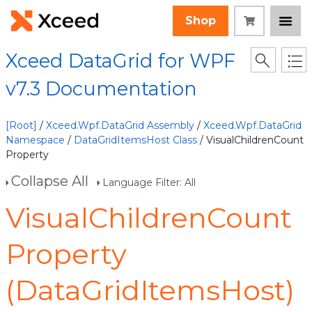
Shop
Xceed DataGrid for WPF
v7.3 Documentation
[Root]
/
Xceed.Wpf.DataGrid Assembly
/
Xceed.Wpf.DataGrid
Namespace
/
DataGridItemsHost Class
/ VisualChildrenCount
Property
Collapse All
Language Filter: All
VisualChildrenCount
Property
(DataGridItemsHost)