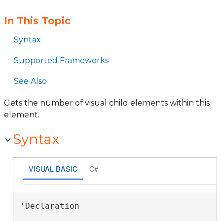
In This Topic
Syntax
Supported Frameworks
See Also
Gets the number of visual child elements within this
element.
Syntax
VISUAL BASIC
C#
'Declaration
