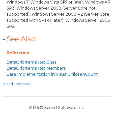
Windows 7, Windows Vista SP1 or later, Windows XP
SP3, Windows Server 2008 (Server Core not
supported), Windows Server 2008 R2 (Server Core
supported with SP1 or later), Windows Server 2003
SP2
See Also
Reference
DataGridItemsHost Class
DataGridItemsHost Members
Base Implementation in VisualChildrenCount
Send Feedback
2026 © Xceed Software Inc.