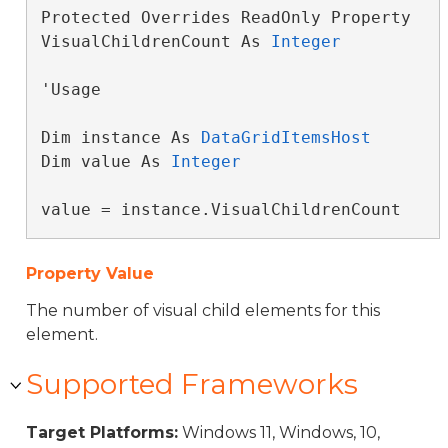
Protected Overrides ReadOnly Property 
VisualChildrenCount As 
Integer
'Usage

Dim instance As 
DataGridItemsHost
Dim value As 
Integer
value = instance.VisualChildrenCount
Property Value
The number of visual child elements for this
element.
Supported Frameworks
Target Platforms:
Windows 11, Windows, 10,