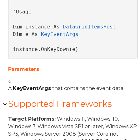
'Usage

Dim instance As 
DataGridItemsHost
Dim e As 
KeyEventArgs
instance.OnKeyDown(e)
Parameters
e
A
KeyEventArgs
that contains the event data.
Supported Frameworks
Target Platforms:
Windows 11, Windows, 10,
Windows 7, Windows Vista SP1 or later, Windows XP
SP3, Windows Server 2008 (Server Core not