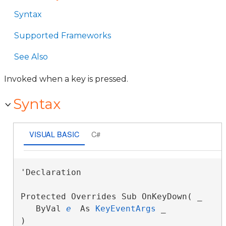
Syntax
Supported Frameworks
See Also
Invoked when a key is pressed.
Syntax
VISUAL BASIC
C#
'Declaration

Protected Overrides Sub OnKeyDown( _

   ByVal 
e
 As 
KeyEventArgs
 _

) 