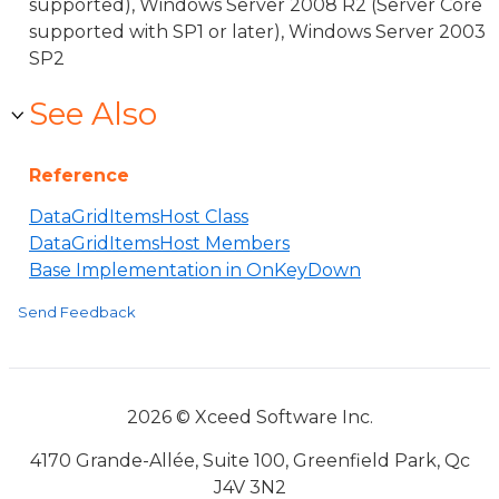
supported), Windows Server 2008 R2 (Server Core
supported with SP1 or later), Windows Server 2003
SP2
See Also
Reference
DataGridItemsHost Class
DataGridItemsHost Members
Base Implementation in OnKeyDown
Send Feedback
2026 © Xceed Software Inc.
4170 Grande-Allée, Suite 100, Greenfield Park, Qc
J4V 3N2