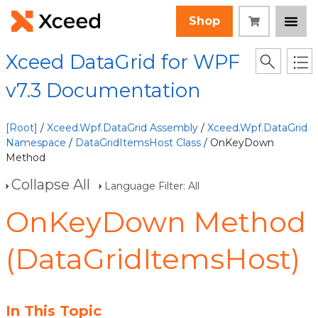
Shop
Xceed DataGrid for WPF
v7.3 Documentation
[Root]
/
Xceed.Wpf.DataGrid Assembly
/
Xceed.Wpf.DataGrid
Namespace
/
DataGridItemsHost Class
/ OnKeyDown
Method
Collapse All
Language Filter: All
OnKeyDown Method
(DataGridItemsHost)
In This Topic