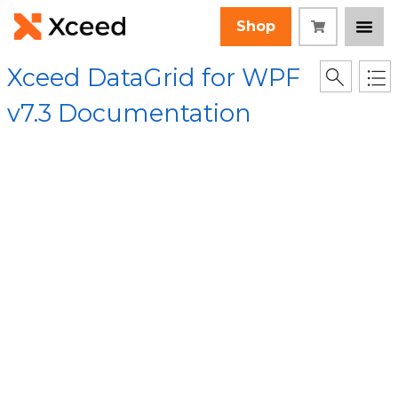
Shop
Xceed DataGrid for WPF
v7.3 Documentation
[Root]
/
Xceed.Wpf.DataGrid Assembly
/
Xceed.Wpf.DataGrid
Namespace
/
DataGridItemsHost Class
/
OnItemsAdded
Method
/ OnItemsAdded() Method
Collapse All
Language Filter: All
OnItemsAdded()
Method
In This Topic