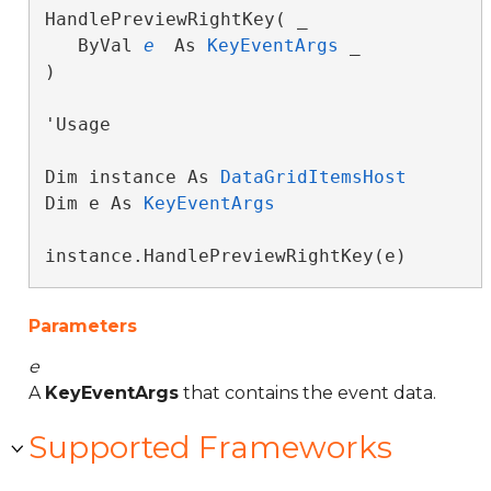
HandlePreviewRightKey( _

   ByVal 
e
 As 
KeyEventArgs
 _

) 
'Usage

Dim instance As 
DataGridItemsHost
Dim e As 
KeyEventArgs
instance.HandlePreviewRightKey(e)
Parameters
e
A
KeyEventArgs
that contains the event data.
Supported Frameworks