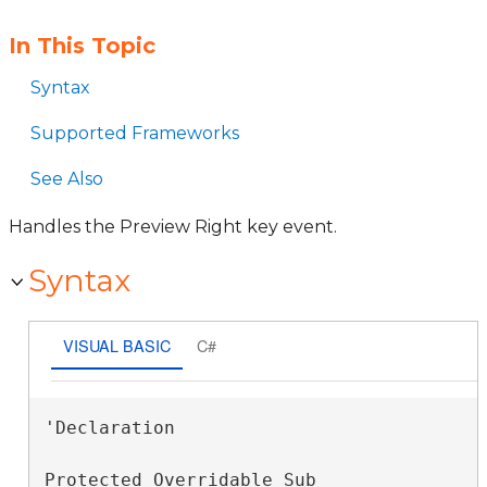
In This Topic
Syntax
Supported Frameworks
See Also
Handles the Preview Right key event.
Syntax
VISUAL BASIC
C#
'Declaration

Protected Overridable Sub 