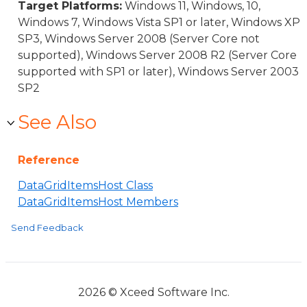
Target Platforms:
Windows 11, Windows, 10,
Windows 7, Windows Vista SP1 or later, Windows XP
SP3, Windows Server 2008 (Server Core not
supported), Windows Server 2008 R2 (Server Core
supported with SP1 or later), Windows Server 2003
SP2
See Also
Reference
DataGridItemsHost Class
DataGridItemsHost Members
Send Feedback
2026 © Xceed Software Inc.