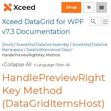
Shop
Xceed DataGrid for WPF
v7.3 Documentation
[Root]
/
Xceed.Wpf.DataGrid Assembly
/
Xceed.Wpf.DataGrid
Namespace
/
DataGridItemsHost Class
/
HandlePreviewRightKey Method
Collapse All
Language Filter: All
HandlePreviewRight
Key Method
(DataGridItemsHost)