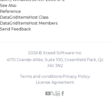
See Also
Reference
DataGridItemsHost Class
DataGridItemsHost Members
Send Feedback
2026 © Xceed Software Inc.
4170 Grande-Allée, Suite 100, Greenfield Park, Qc
J4V 3N2
Terms and conditions
•
Privacy Policy
•
License Agreement