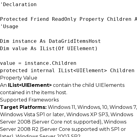
'Declaration

Protected Friend ReadOnly Property Children 
'Usage

Dim instance As 
DataGridItemsHost
Dim value As 
IList(Of UIElement)
value = instance.Children
protected internal 
IList<UIElement>
 Children
Property Value
An
IList<UIElement>
contain the child UIElements
contained in the items host.
Supported Frameworks
Target Platforms:
Windows 11, Windows, 10, Windows 7,
Windows Vista SP1 or later, Windows XP SP3, Windows
Server 2008 (Server Core not supported), Windows
Server 2008 R2 (Server Core supported with SP1 or
later), Windows Server 2003 SP2