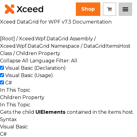
Shop
Xceed DataGrid for WPF v7.3 Documentation
[Root]
/
Xceed.Wpf.DataGrid Assembly
/
Xceed.Wpf.DataGrid Namespace
/
DataGridItemsHost
Class
/ Children Property
Collapse All
Language Filter: All
Visual Basic (Declaration)
Visual Basic (Usage)
C#
In This Topic
Children Property
In This Topic
Gets the child
UIElements
contained in the items host.
Syntax
Visual Basic
C#