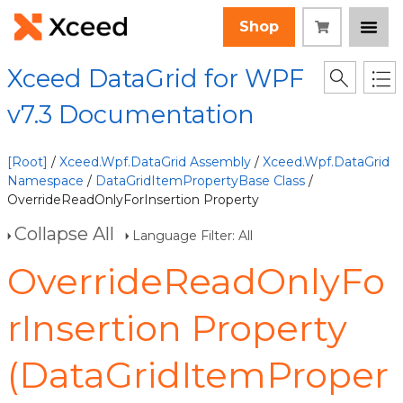
Shop
Xceed DataGrid for WPF
v7.3 Documentation
[Root]
/
Xceed.Wpf.DataGrid Assembly
/
Xceed.Wpf.DataGrid
Namespace
/
DataGridItemPropertyBase Class
/
OverrideReadOnlyForInsertion Property
Collapse All
Language Filter: All
OverrideReadOnlyFo
rInsertion Property
(DataGridItemProper