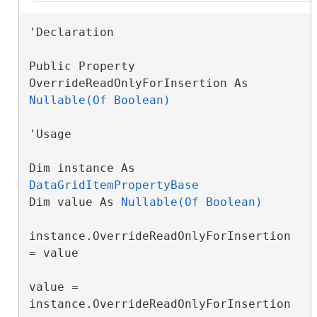
'Declaration

Public Property 
OverrideReadOnlyForInsertion As 
Nullable(Of Boolean)
'Usage

Dim instance As 
DataGridItemPropertyBase
Dim value As 
Nullable(Of Boolean)
instance.OverrideReadOnlyForInsertion 
= value

value = 
instance.OverrideReadOnlyForInsertion