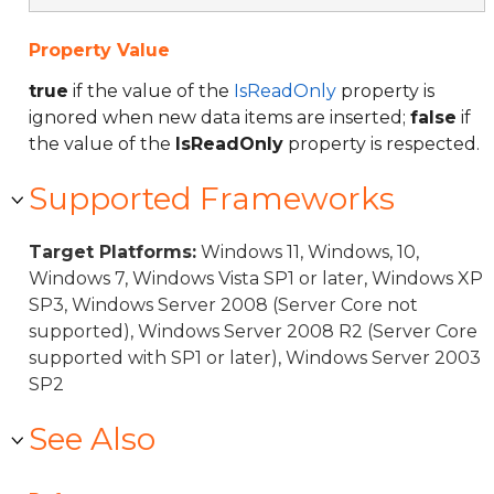
Property Value
true
if the value of the
IsReadOnly
property is
ignored when new data items are inserted;
false
if
the value of the
IsReadOnly
property is respected.
Supported Frameworks
Target Platforms:
Windows 11, Windows, 10,
Windows 7, Windows Vista SP1 or later, Windows XP
SP3, Windows Server 2008 (Server Core not
supported), Windows Server 2008 R2 (Server Core
supported with SP1 or later), Windows Server 2003
SP2
See Also