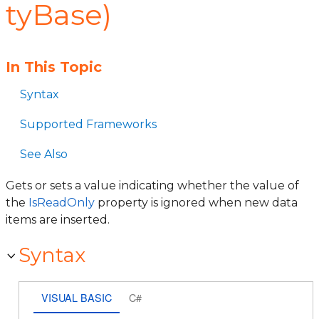
tyBase)
In This Topic
Syntax
Supported Frameworks
See Also
Gets or sets a value indicating whether the value of
the
IsReadOnly
property is ignored when new data
items are inserted.
Syntax
VISUAL BASIC
C#