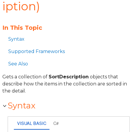
iption)
In This Topic
Syntax
Supported Frameworks
See Also
Gets a collection of
SortDescription
objects that
describe how the items in the collection are sorted in
the detail.
Syntax
VISUAL BASIC
C#