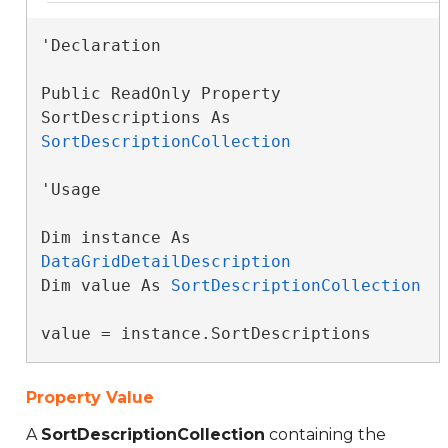
'Declaration

Public ReadOnly Property 
SortDescriptions As 
SortDescriptionCollection
'Usage

Dim instance As 
DataGridDetailDescription
Dim value As 
SortDescriptionCollection
value = instance.SortDescriptions
Property Value
A
SortDescriptionCollection
containing the