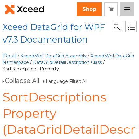
Shop
Xceed DataGrid for WPF
v7.3 Documentation
[Root]
/
Xceed.Wpf.DataGrid Assembly
/
Xceed.Wpf.DataGrid
Namespace
/
DataGridDetailDescription Class
/
SortDescriptions Property
Collapse All
Language Filter: All
SortDescriptions
Property
(DataGridDetailDescr