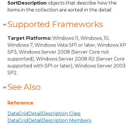
SortDescription
objects that describe how the
items in the collection are sorted in the detail.
Supported Frameworks
Target Platforms:
Windows 11, Windows, 10,
Windows 7, Windows Vista SP1 or later, Windows XP
SP3, Windows Server 2008 (Server Core not
supported), Windows Server 2008 R2 (Server Core
supported with SP1 or later), Windows Server 2003
SP2
See Also
Reference
DataGridDetailDescription Class
DataGridDetailDescription Members