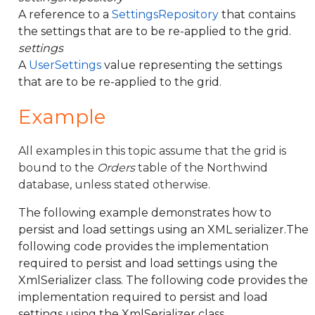
A reference to a
SettingsRepository
that contains
the settings that are to be re-applied to the grid.
settings
A
UserSettings
value representing the settings
that are to be re-applied to the grid.
Example
All examples in this topic assume that the grid is
bound to the
Orders
table of the Northwind
database, unless stated otherwise.
The following example demonstrates how to
persist and load settings using an XML serializer.The
following code provides the implementation
required to persist and load settings using the
XmlSerializer class. The following code provides the
implementation required to persist and load
settings using the XmlSerializer class.