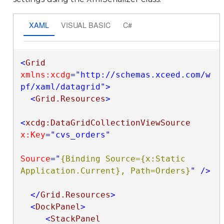
XAML
VISUAL BASIC
C#
<
Grid
xmlns:xcdg
="http://schemas.xceed.com/w
pf/xaml/datagrid"
>
<
Grid.Resources
>
<
xcdg:DataGridCollectionViewSource
x:Key
="cvs_orders"
Source
="
{Binding Source={x:Static 
Application.Current}, Path=Orders}
"
/>
</
Grid.Resources
>
<
DockPanel
>
<
StackPanel