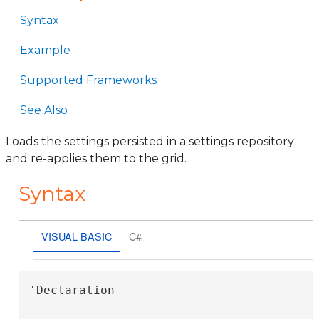
Syntax
Example
Supported Frameworks
See Also
Loads the settings persisted in a settings repository
and re-applies them to the grid.
Syntax
VISUAL BASIC
C#
'Declaration
