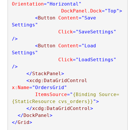
Orientation
="Horizontal"
DockPanel.Dock
="Top"
>
<
Button
Content
="Save 
Settings"
Click
="SaveSettings"
/>
<
Button
Content
="Load 
Settings"
Click
="LoadSettings"
/>
</
StackPanel
>
<
xcdg:DataGridControl
x:Name
="OrdersGrid"
ItemsSource
="
{Binding Source=
{StaticResource cvs_orders}}
"
>
</
xcdg:DataGridControl
>
</
DockPanel
>
</
Grid
>