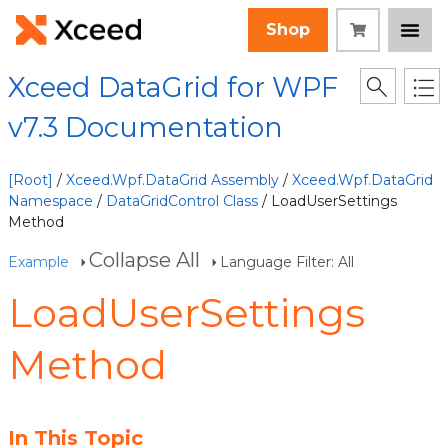
Shop
Xceed DataGrid for WPF
v7.3 Documentation
[Root]
/
Xceed.Wpf.DataGrid Assembly
/
Xceed.Wpf.DataGrid
Namespace
/
DataGridControl Class
/ LoadUserSettings
Method
Collapse All
Example
Language Filter: All
LoadUserSettings
Method
In This Topic