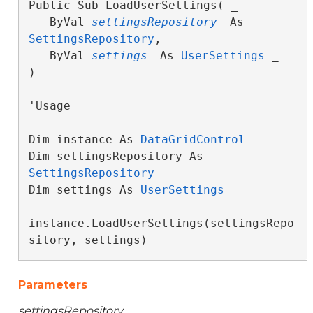
Public Sub LoadUserSettings( _

   ByVal 
settingsRepository
 As 
SettingsRepository
, _

   ByVal 
settings
 As 
UserSettings
 _

) 
'Usage

Dim instance As 
DataGridControl
Dim settingsRepository As 
SettingsRepository
Dim settings As 
UserSettings
instance.LoadUserSettings(settingsRepo
sitory, settings)
Parameters
settingsRepository