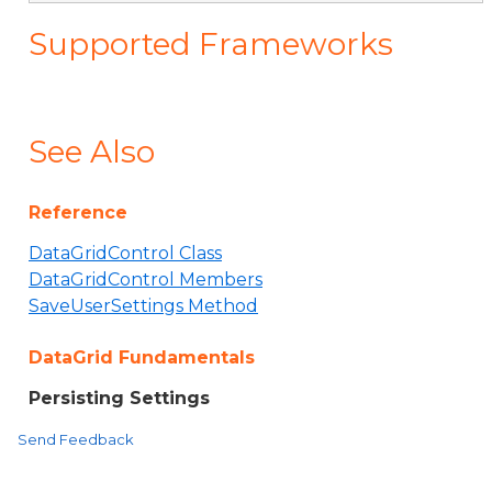
Supported Frameworks
See Also
Reference
DataGridControl Class
DataGridControl Members
SaveUserSettings Method
DataGrid Fundamentals
Persisting Settings
Send Feedback