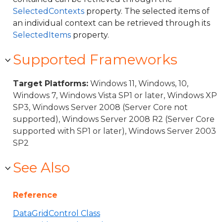
SelectedContexts
property. The selected items of
an individual context can be retrieved through its
SelectedItems
property.
Supported Frameworks
Target Platforms:
Windows 11, Windows, 10,
Windows 7, Windows Vista SP1 or later, Windows XP
SP3, Windows Server 2008 (Server Core not
supported), Windows Server 2008 R2 (Server Core
supported with SP1 or later), Windows Server 2003
SP2
See Also
Reference
DataGridControl Class