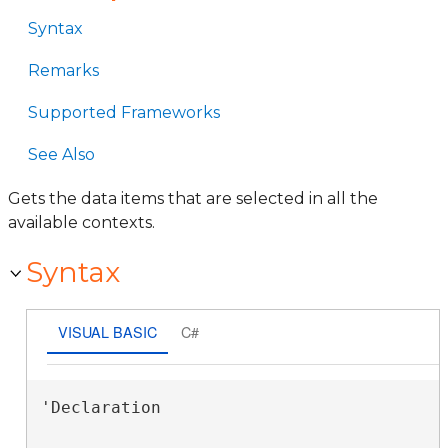
Syntax
Remarks
Supported Frameworks
See Also
Gets the data items that are selected in all the
available contexts.
Syntax
VISUAL BASIC
C#
'Declaration
