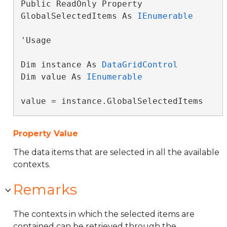
Public ReadOnly Property 
GlobalSelectedItems As 
IEnumerable
'Usage

Dim instance As 
DataGridControl
Dim value As 
IEnumerable
value = instance.GlobalSelectedItems
Property Value
The data items that are selected in all the available
contexts.
Remarks
The contexts in which the selected items are
contained can be retrieved through the