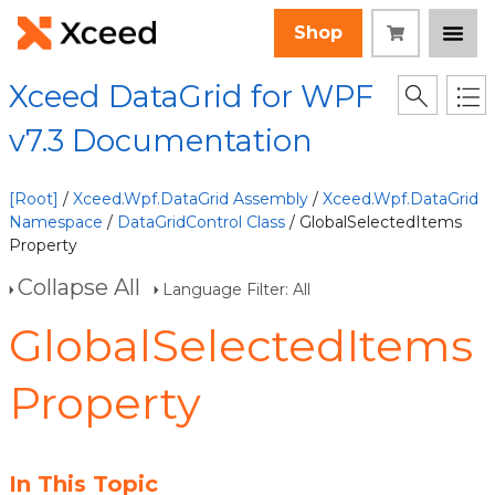
Shop
Xceed DataGrid for WPF
v7.3 Documentation
[Root]
/
Xceed.Wpf.DataGrid Assembly
/
Xceed.Wpf.DataGrid
Namespace
/
DataGridControl Class
/ GlobalSelectedItems
Property
Collapse All
Language Filter: All
GlobalSelectedItems
Property
In This Topic