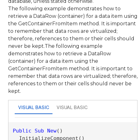
database, unless stated otherwise.
The following example demonstrates how to
retrieve a DataRow (container) for a data item using
the GetContainerFromItem method. It is important
to remember that data rows are virtualized;
therefore, references to them or their cells should
never be kept.The following example
demonstrates how to retrieve a DataRow
(container) for a data item using the
GetContainerFromItem method. It is important to
remember that data rows are virtualized; therefore,
references to them or their cells should never be
kept.
VISUAL BASIC
VISUAL BASIC
Public
Sub
New
()

  InitializeComponent()
