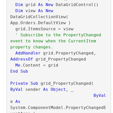
Dim
 grid 
As
New
 DataGridControl()

Dim
 view 
As
New
DataGridCollectionView( 
App.Orders.DefaultView )

  grid.ItemsSource = view

' Subscribe to the PropertyChanged 
event to know when the CurrentItem 
AddHandler
 grid.PropertyChanged, 
AddressOf
 grid_PropertyChanged

Me
End Sub
Private
Sub
 grid_PropertyChanged( 
ByVal
 sender 
As
Object
, _

ByVal
e 
As
System.ComponentModel.PropertyChangedE