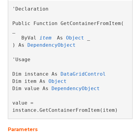
'Declaration

Public Function GetContainerFromItem( 
_

   ByVal 
item
 As 
Object
 _

) As 
DependencyObject
'Usage

Dim instance As 
DataGridControl
Dim item As 
Object
Dim value As 
DependencyObject
value = 
instance.GetContainerFromItem(item)
Parameters