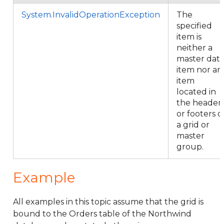
System.InvalidOperationException
The
specified
item is
neither a
master dat
item nor an
item
located in
the header
or footers o
a grid or
master
group.
Example
All examples in this topic assume that the grid is
bound to the Orders table of the Northwind