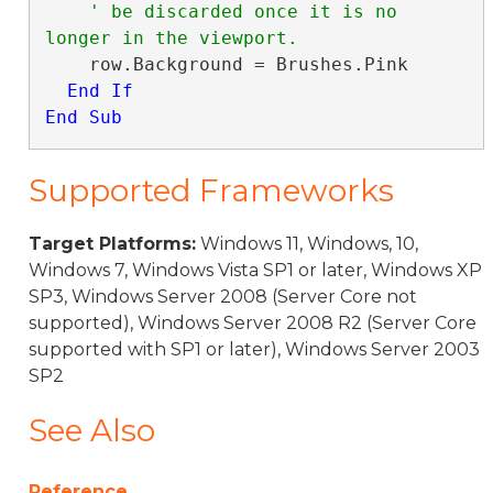
' be discarded once it is no 
    row.Background = Brushes.Pink

End
If
End Sub
Supported Frameworks
Target Platforms:
Windows 11, Windows, 10,
Windows 7, Windows Vista SP1 or later, Windows XP
SP3, Windows Server 2008 (Server Core not
supported), Windows Server 2008 R2 (Server Core
supported with SP1 or later), Windows Server 2003
SP2
See Also
Reference