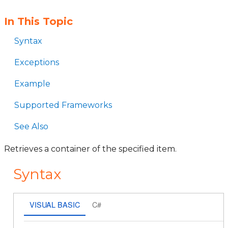
In This Topic
Syntax
Exceptions
Example
Supported Frameworks
See Also
Retrieves a container of the specified item.
Syntax
VISUAL BASIC
C#