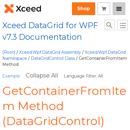
Shop
Xceed DataGrid for WPF
v7.3 Documentation
[Root]
/
Xceed.Wpf.DataGrid Assembly
/
Xceed.Wpf.DataGrid
Namespace
/
DataGridControl Class
/ GetContainerFromItem
Method
Collapse All
Example
Language Filter: All
GetContainerFromIte
m Method
(DataGridControl)