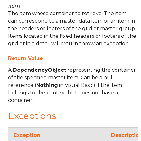
item
The item whose container to retrieve. The item
can correspond to a master data item or an item in
the headers or footers of the grid or master group.
Items located in the fixed headers or footers of the
grid or in a detail will return throw an exception.
Return Value
A
DependencyObject
representing the container
of the specified master item. Can be a null
reference (
Nothing
in Visual Basic) if the item
belongs to the context but does not have a
container.
Exceptions
Exception
Descriptio