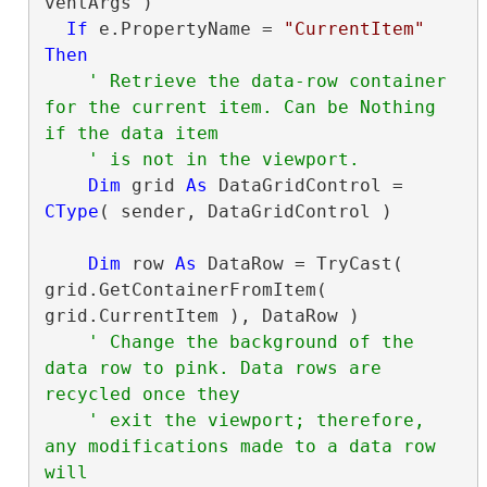
ventArgs )

If
 e.PropertyName = 
"CurrentItem"
Then
' Retrieve the data-row container 
for the current item. Can be Nothing 
Dim
 grid 
As
 DataGridControl = 
CType
( sender, DataGridControl )

Dim
 row 
As
 DataRow = TryCast( 
grid.GetContainerFromItem( 
grid.CurrentItem ), DataRow )

' Change the background of the 
data row to pink. Data rows are 
' exit the viewport; therefore, 
any modifications made to a data row 