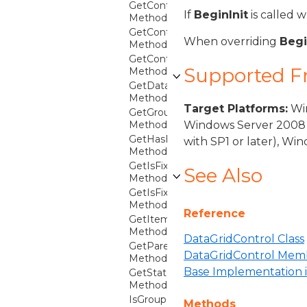
GetContainer
If
BeginInit
is called 
Method
GetContainerForItemOverride
When overriding
Begi
Method
GetContainerFromItem
Supported 
Method
GetDataGridContext
Method
Target Platforms:
Win
GetGroupFromCollectionViewGroup
Method
Windows Server 2008 
GetHasExpandedDetails
with SP1 or later), W
Method
GetIsFixedFootersHost
See Also
Method
GetIsFixedHeadersHost
Method
Reference
GetItemFromContainer
Method
DataGridControl Class
GetParentGroupFromItem
DataGridControl Mem
Method
Base Implementation i
GetStatContext
Method
IsGroupExpanded
Methods