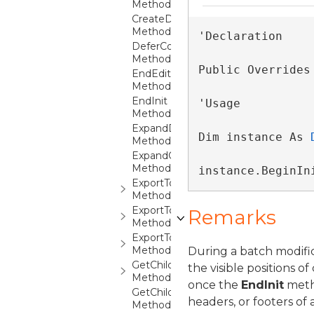
Method
CreateDocumentPaginator
Method
'Declaration

DeferColumnsUpdate
Method
Public Overrides
EndEdit
Method
EndInit
'Usage

Method
ExpandDetails
Dim instance As 
Method
ExpandGroup
Method
instance.BeginIn
ExportToCsv
Method
ExportToExcel
Remarks
Method
ExportToXps
Method
During a batch modific
GetChildContext
the visible positions 
Method
once the
EndInit
metho
GetChildContexts
headers, or footers of
Method