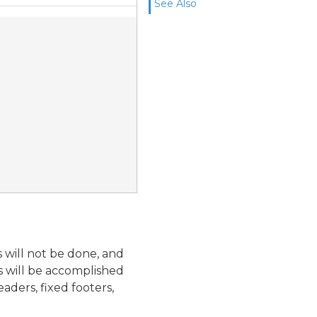
See Also
s will not be done, and
ns will be accomplished
aders, fixed footers,
.