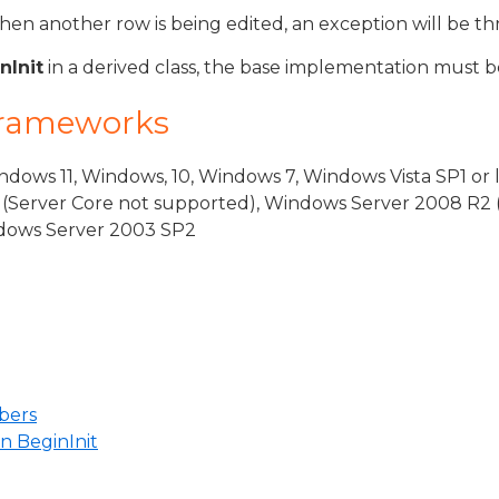
when another row is being edited, an exception will be t
nInit
in a derived class, the base implementation must be
Frameworks
dows 11, Windows, 10, Windows 7, Windows Vista SP1 or 
(Server Core not supported), Windows Server 2008 R2 
indows Server 2003 SP2
bers
n BeginInit