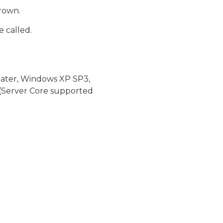
hrown.
 called.
later, Windows XP SP3,
(Server Core supported