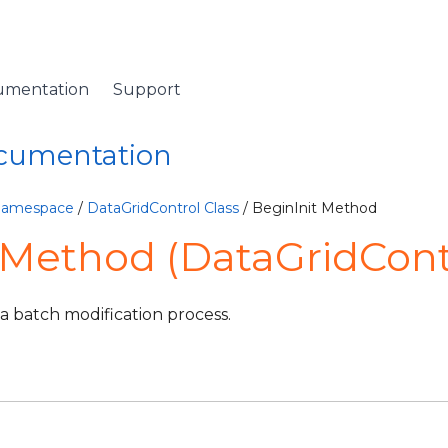
umentation
Support
ocumentation
 Namespace
/
DataGridControl Class
/ BeginInit Method
 Method (DataGridCont
 a batch modification process.