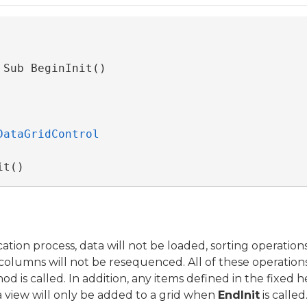
 Sub BeginInit() 
DataGridControl
it()
ation process, data will not be loaded, sorting operation
of columns will not be resequenced. All of these operatio
d is called. In addition, any items defined in the fixed he
 a view will only be added to a grid when
EndInit
is called