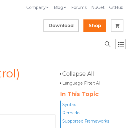
Company
Blog
Forums
NuGet
GitHub
Download
Shop
rol)
Collapse All
Language Filter: All
In This Topic
Syntax
Remarks
Supported Frameworks