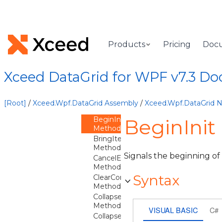
DataGridControl
Overview
DataGridControl
Constructor
Products
Pricing
Doc
Methods
AreDetailsExpanded
Method
Xceed DataGrid for WPF v7.3 D
ArrangeOverride
Method
BeginEdit
[Root]
/
Xceed.Wpf.DataGrid Assembly
/
Xceed.Wpf.DataGrid
Method
BeginInit
BeginInit
Method
BringItemIntoView
Method
Signals the beginning of
CancelEdit
Method
Syntax
ClearContainerForItemOverride
Method
CollapseDetails
Method
VISUAL BASIC
C#
CollapseGroup