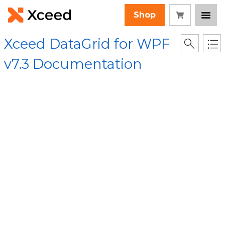
Shop
Xceed DataGrid for WPF
v7.3 Documentation
[Root]
/
Xceed.Wpf.DataGrid Assembly
/
Xceed.Wpf.DataGrid
Namespace
/
DataGridContext Class
/
OnPropertyChanged(DependencyPropertyChangedEventArgs
Method
Collapse All
Language Filter: All
OnPropertyChanged
(DependencyPropert
yChangedEventArgs)