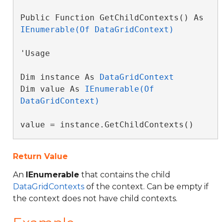
Public Function GetChildContexts() As 
IEnumerable(Of DataGridContext)
'Usage

Dim instance As 
DataGridContext
Dim value As 
IEnumerable(Of 
DataGridContext)
value = instance.GetChildContexts()
Return Value
An
IEnumerable
that contains the child
DataGridContexts
of the context. Can be empty if
the context does not have child contexts.