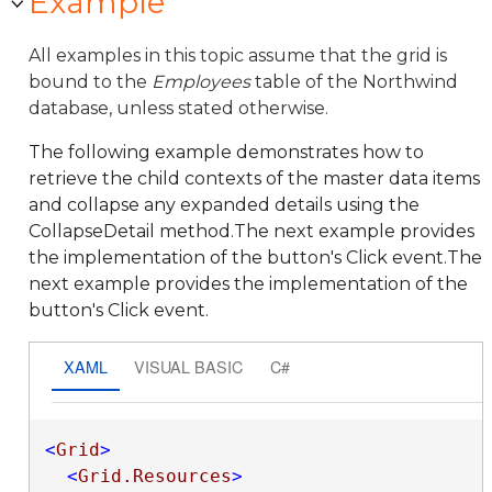
Example
All examples in this topic assume that the grid is
bound to the
Employees
table of the Northwind
database, unless stated otherwise.
The following example demonstrates how to
retrieve the child contexts of the master data items
and collapse any expanded details using the
CollapseDetail method.The next example provides
the implementation of the button's Click event.The
next example provides the implementation of the
button's Click event.
XAML
VISUAL BASIC
C#
<
Grid
>
<
Grid.Resources
>