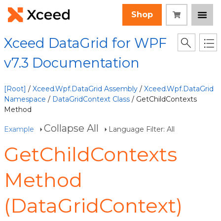
Shop
Xceed DataGrid for WPF
v7.3 Documentation
[Root]
/
Xceed.Wpf.DataGrid Assembly
/
Xceed.Wpf.DataGrid
Namespace
/
DataGridContext Class
/ GetChildContexts
Method
Collapse All
Example
Language Filter: All
GetChildContexts
Method
(DataGridContext)