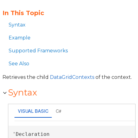
In This Topic
Syntax
Example
Supported Frameworks
See Also
Retrieves the child
DataGridContexts
of the context.
Syntax
VISUAL BASIC
C#
'Declaration
