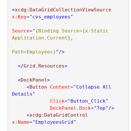
<
xcdg:DataGridCollectionViewSource
x:Key
="cvs_employees"
Source
="
{Binding Source={x:Static 
Application.Current},

Path=Employees}
"
/>
</
Grid.Resources
>
<
DockPanel
>
<
Button
Content
="Collapse All 
Details"
Click
="Button_Click"
DockPanel.Dock
="Top"
/>
<
xcdg:DataGridControl
x:Name
="EmployeesGrid"