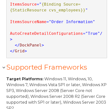
ItemsSource
="
{Binding Source=
{StaticResource cvs_employees}}
"
ItemsSourceName
="Order Information"
AutoCreateDetailConfigurations
="True"
/
>
</
DockPanel
>
</
Grid
>
Supported Frameworks
Target Platforms:
Windows 11, Windows, 10,
Windows 7, Windows Vista SP1 or later, Windows XP
SP3, Windows Server 2008 (Server Core not
supported), Windows Server 2008 R2 (Server Core
supported with SP1 or later), Windows Server 2003
SP2