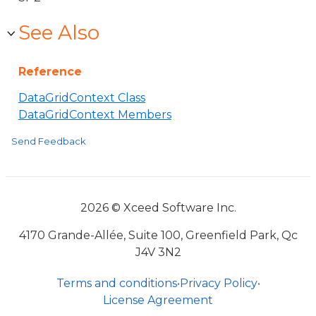
See Also
Reference
DataGridContext Class
DataGridContext Members
Send Feedback
2026 © Xceed Software Inc.
4170 Grande-Allée, Suite 100, Greenfield Park, Qc
J4V 3N2
Terms and conditions
•
Privacy Policy
•
License Agreement