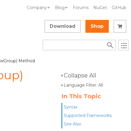
Company
Blog
Forums
NuGet
GitHub
Download
Shop
iewGroup) Method
oup)
Collapse All
Language Filter: All
In This Topic
Syntax
Supported Frameworks
See Also