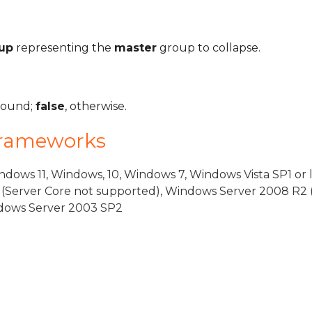
up
representing the
master
group to collapse.
 found;
false
, otherwise.
Frameworks
dows 11, Windows, 10, Windows 7, Windows Vista SP1 or 
(Server Core not supported), Windows Server 2008 R2 
indows Server 2003 SP2