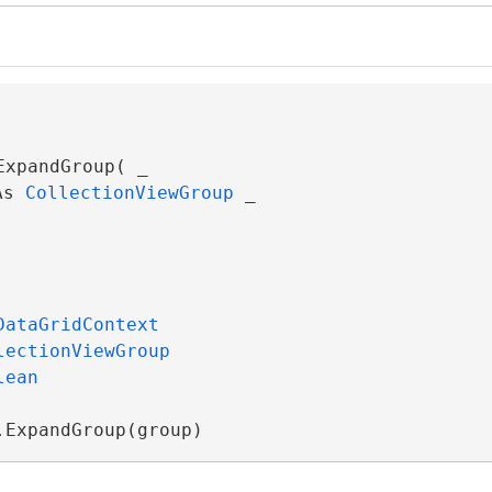
xpandGroup( _

As 
CollectionViewGroup
 _

DataGridContext
lectionViewGroup
lean
.ExpandGroup(group)