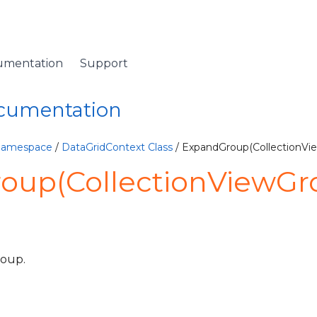
umentation
Support
ocumentation
 Namespace
/
DataGridContext Class
/ ExpandGroup(CollectionV
oup(CollectionViewGr
roup.