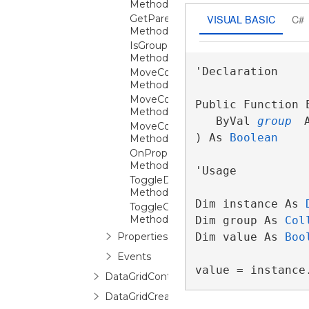
Method
VISUAL BASIC
C#
GetParentGroupFromItem
Method
IsGroupExpanded
Method
'Declaration

MoveColumnAfter
Method
MoveColumnBefore
Public Function E
Method
   ByVal 
group
 
MoveColumnUnder
) As 
Boolean
Method
OnPropertyChanged
Method
'Usage

ToggleDetailExpansion
Method
Dim instance As 
ToggleGroupExpansion
Method
Dim group As 
Col
Properties
Dim value As 
Boo
Events
value = instance
DataGridControl
DataGridCreatingNewItemEventArgs