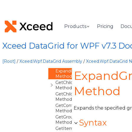
CancelEdit
Method
CollapseDetails
Method
CollapseGroup
Products
Pricing
Doc
Method
DeferColumnsUpdate
Method
Xceed DataGrid for WPF v7.3 D
EndEdit
Method
ExpandDetails
[Root]
/
Xceed.Wpf.DataGrid Assembly
/
Xceed.Wpf.DataGrid
Method
ExpandGroup
ExpandGr
Method
GetChildContext
Method
Method
GetChildContexts
Method
GetContainerFromItem
Expands the specified g
Method
GetGroupFromCollectionViewGroup
Syntax
Method
GetItemFromContainer