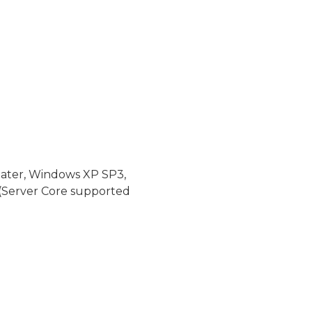
later, Windows XP SP3,
(Server Core supported