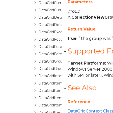
Parameters
DataGridCurrentChangedEventArgs
DataGridCurrentChangingEventArgs
group
A
CollectionViewGro
DataGridDetailDescription
DataGridDetailDescriptionCollection
Return Value
DataGridException
true
if the group was
DataGridFocusException
DataGridForeignKeyConverter
Supported 
DataGridForeignKeyDescription
DataGridGroupDescription
Target Platforms:
Win
DataGridGroupInfo
Windows Server 2008 
with SP1 or later), W
DataGridInternalException
DataGridItemCancelEventArgs
See Also
DataGridItemEventArgs
DataGridItemHandledEventArgs
Reference
DataGridItemProperty
DataGridContext Class
DataGridItemPropertyBase