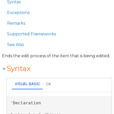
Syntax
Exceptions
Remarks
Supported Frameworks
See Also
Ends the edit process of the item that is being edited.
Syntax
VISUAL BASIC
C#
'Declaration
