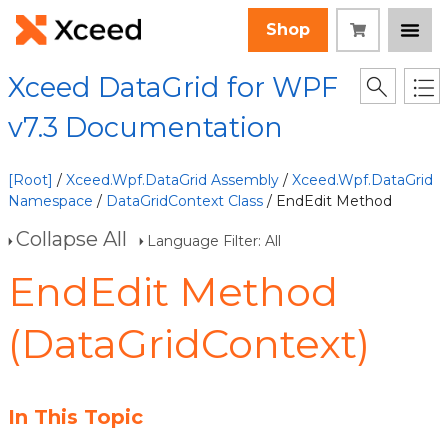
Shop
Xceed DataGrid for WPF
v7.3 Documentation
[Root]
/
Xceed.Wpf.DataGrid Assembly
/
Xceed.Wpf.DataGrid
Namespace
/
DataGridContext Class
/ EndEdit Method
Collapse All
Language Filter: All
EndEdit Method
(DataGridContext)
In This Topic