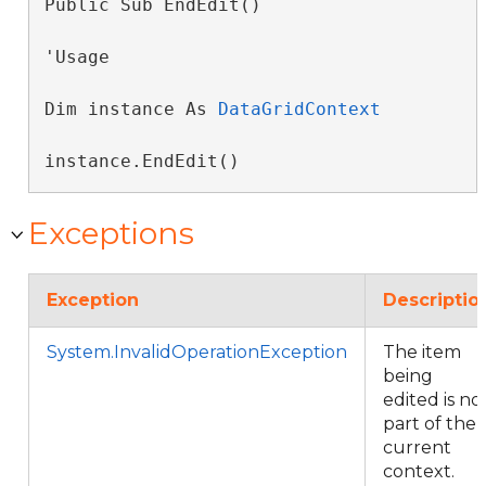
Public Sub EndEdit() 
'Usage

Dim instance As 
DataGridContext
instance.EndEdit()
Exceptions
Exception
Descriptio
System.InvalidOperationException
The item
being
edited is no
part of the
current
context.