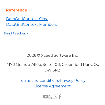
Reference
DataGridContext Class
DataGridContext Members
Send Feedback
2026 © Xceed Software Inc.
4170 Grande-Allée, Suite 100, Greenfield Park, Qc
J4V 3N2
Terms and conditions
•
Privacy Policy
•
License Agreement