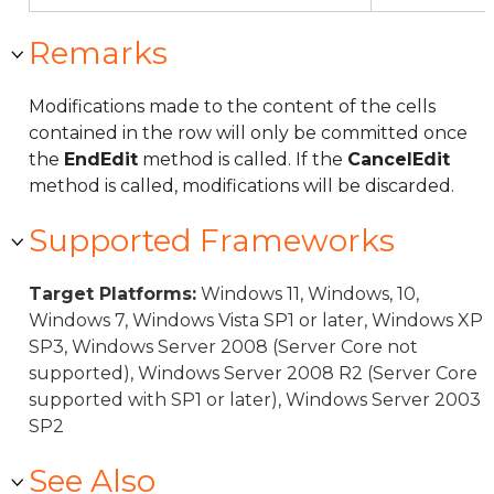
Remarks
Modifications made to the content of the cells
contained in the row will only be committed once
the
EndEdit
method is called. If the
CancelEdit
method is called, modifications will be discarded.
Supported Frameworks
Target Platforms:
Windows 11, Windows, 10,
Windows 7, Windows Vista SP1 or later, Windows XP
SP3, Windows Server 2008 (Server Core not
supported), Windows Server 2008 R2 (Server Core
supported with SP1 or later), Windows Server 2003
SP2
See Also