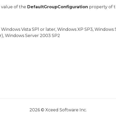
 value of the
DefaultGroupConfiguration
property of t
, Windows Vista SP1 or later, Windows XP SP3, Windows
er), Windows Server 2003 SP2
2026 © Xceed Software Inc.