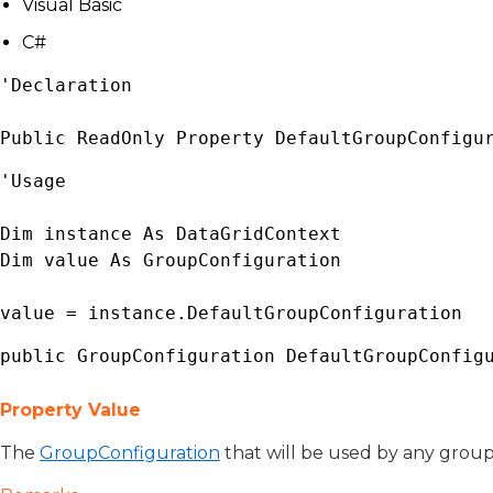
Visual Basic
C#
'Declaration

Public ReadOnly Property DefaultGroupConfigu
'Usage

Dim instance As 
DataGridContext
Dim value As 
GroupConfiguration
value = instance.DefaultGroupConfiguration
public 
GroupConfiguration
 DefaultGroupConfig
Property Value
The
GroupConfiguration
that will be used by any groups