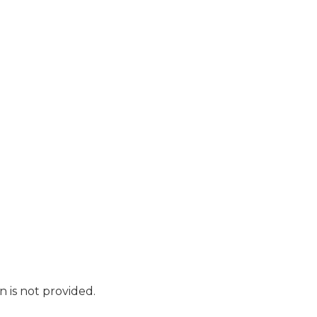
n is not provided.