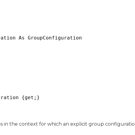
ration As 
GroupConfiguration
uration {get;}
 in the context for which an explicit group configuratio