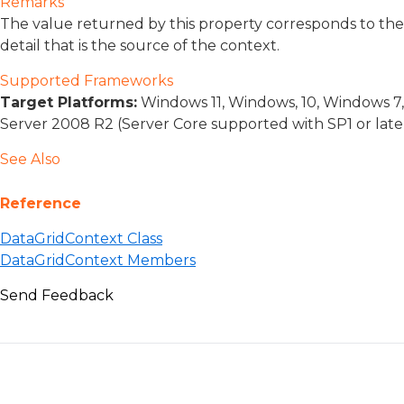
Remarks
The value returned by this property corresponds to the
detail that is the source of the context.
Supported Frameworks
Target Platforms:
Windows 11, Windows, 10, Windows 7
Server 2008 R2 (Server Core supported with SP1 or lat
See Also
Reference
DataGridContext Class
DataGridContext Members
Send Feedback