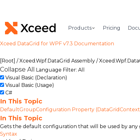
Products
Pricing
Doc
Xceed DataGrid for WPF v7.3 Documentation
[Root]
/
Xceed.Wpf.DataGrid Assembly
/
Xceed.Wpf.Data
Collapse All
Language Filter: All
Visual Basic (Declaration)
Visual Basic (Usage)
C#
In This Topic
DefaultGroupConfiguration Property (DataGridContext
In This Topic
Gets the default configuration that will be used by any 
Syntax