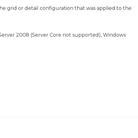
he grid or detail configuration that was applied to the
 Server 2008 (Server Core not supported), Windows