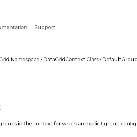
umentation
Support
Grid Namespace
/
DataGridContext Class
/ DefaultGroup
)
groups in the context for which an explicit group configu