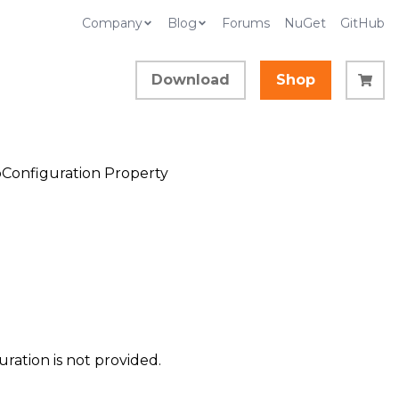
Company
Blog
Forums
NuGet
GitHub
Download
Shop
Configuration Property
ration is not provided.