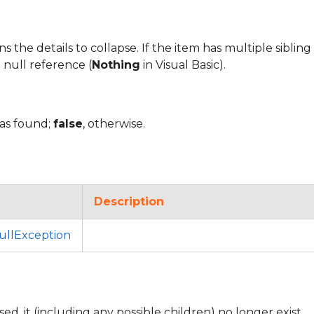
the details to collapse. If the item has multiple sibling d
 null reference (
Nothing
in Visual Basic).
was found;
false
, otherwise.
Description
llException
sed, it (including any possible children) no longer exist.