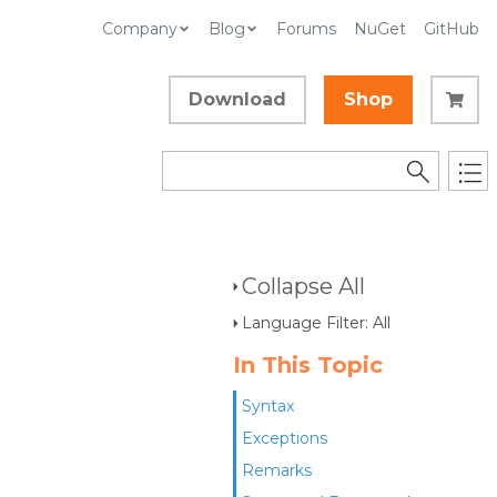
Company
Blog
Forums
NuGet
GitHub
Download
Shop
Collapse All
Language Filter: All
In This Topic
Syntax
Exceptions
Remarks