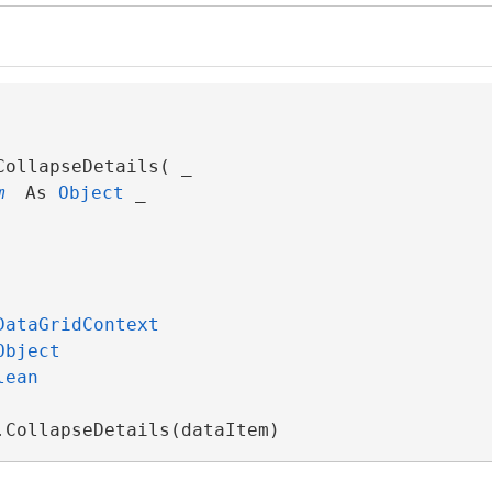
ollapseDetails( _

m
 As 
Object
 _

DataGridContext
Object
lean
.CollapseDetails(dataItem)