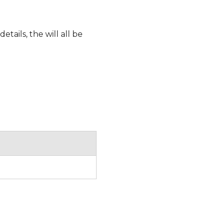
etails, the will all be