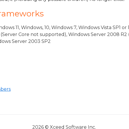
Frameworks
dows 11, Windows, 10, Windows 7, Windows Vista SP1 or 
(Server Core not supported), Windows Server 2008 R2 
indows Server 2003 SP2
ventArgs
rgs
bers
2026 © Xceed Software Inc.