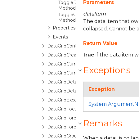
Parameters
ToggleDetailExpansion
Method
dataItem
ToggleGroupExpansion
Method
The data item that owns 
Properties
collapsed. Cannot be a
Events
Return Value
DataGridControl
true
if the data item 
DataGridCreatingNewItemEventArgs
DataGridCurrentChangedEventArgs
Exceptions
DataGridCurrentChangingEventArgs
DataGridDetailDescription
Exception
DataGridDetailDescriptionCollection
DataGridException
System.ArgumentNu
DataGridFocusException
DataGridForeignKeyConverter
Remarks
DataGridForeignKeyDescription
DataGridGroupDescription
When a detail is collap