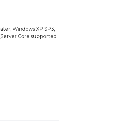
later, Windows XP SP3,
(Server Core supported