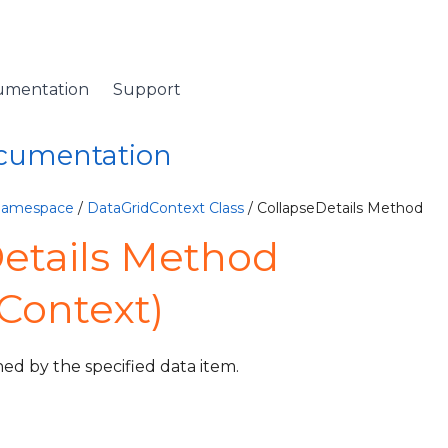
umentation
Support
ocumentation
 Namespace
/
DataGridContext Class
/ CollapseDetails Method
etails Method
Context)
ned by the specified data item.