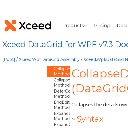
DataGridCommittingNewItemEventArgs
DataGridContext
Overview
Products
Pricing
Doc
Methods
AreDetailsExpanded
Method
Xceed DataGrid for WPF v7.3 D
BeginEdit
Method
CancelEdit
[Root]
/
Xceed.Wpf.DataGrid Assembly
/
Xceed.Wpf.DataGrid
Method
CollapseDetails
CollapseD
Method
CollapseGroup
(DataGrid
Method
DeferColumnsUpdate
Method
EndEdit
Collapses the details ow
Method
ExpandDetails
Syntax
Method
ExpandGroup