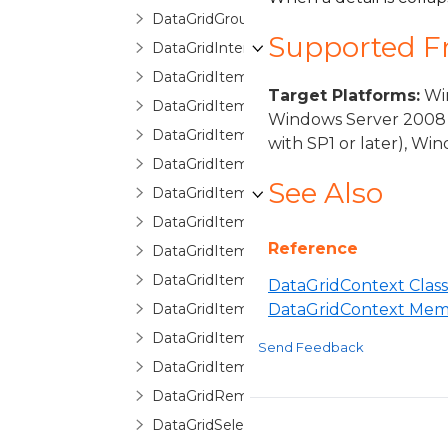
DataGridGroupInfo
Supported 
DataGridInternalException
DataGridItemCancelEventArgs
Target Platforms:
Win
DataGridItemEventArgs
Windows Server 2008 
DataGridItemHandledEventArgs
with SP1 or later), W
DataGridItemProperty
See Also
DataGridItemPropertyBase
DataGridItemPropertyCollection
Reference
DataGridItemPropertyCommittingValueE
DataGridItemPropertyDictionary
DataGridContext Class
DataGridItemPropertyQueryValueEventA
DataGridContext Mem
DataGridItemRemovedEventArgs
Send Feedback
DataGridItemsHost
DataGridRemovingItemEventArgs
DataGridSelectionChangedEventArgs