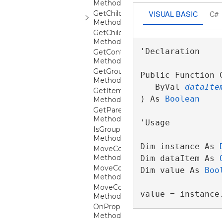
Method
VISUAL BASIC
C#
GetChildContext
Method
GetChildContexts
Method
'Declaration

GetContainerFromItem
Method
GetGroupFromCollectionViewGroup
Public Function C
Method
   ByVal 
dataIte
GetItemFromContainer
) As 
Boolean
Method
GetParentGroupFromItem
Method
'Usage

IsGroupExpanded
Method
Dim instance As 
MoveColumnAfter
Method
Dim dataItem As 
MoveColumnBefore
Dim value As 
Boo
Method
MoveColumnUnder
value = instance
Method
OnPropertyChanged
Method