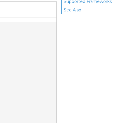
Supported Frameworks
See Also