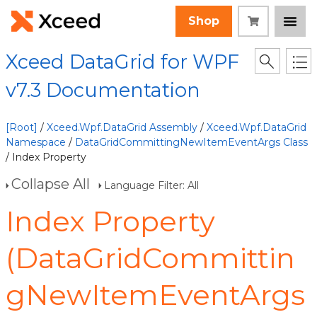
Shop
Xceed DataGrid for WPF
v7.3 Documentation
[Root]
/
Xceed.Wpf.DataGrid Assembly
/
Xceed.Wpf.DataGrid
Namespace
/
DataGridCommittingNewItemEventArgs Class
/ Index Property
Collapse All
Language Filter: All
Index Property
(DataGridCommittin
gNewItemEventArgs