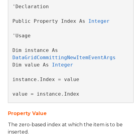
'Declaration

Public Property Index As 
Integer
'Usage

Dim instance As 
DataGridCommittingNewItemEventArgs
Dim value As 
Integer
instance.Index = value

value = instance.Index
Property Value
The zero-based index at which the item is to be
inserted.