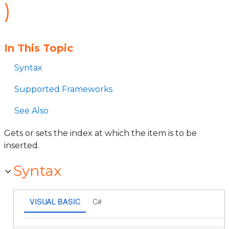
)
In This Topic
Syntax
Supported Frameworks
See Also
Gets or sets the index at which the item is to be
inserted.
Syntax
VISUAL BASIC
C#