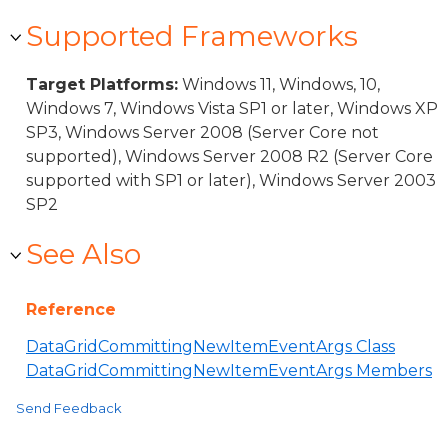
Supported Frameworks
Target Platforms:
Windows 11, Windows, 10,
Windows 7, Windows Vista SP1 or later, Windows XP
SP3, Windows Server 2008 (Server Core not
supported), Windows Server 2008 R2 (Server Core
supported with SP1 or later), Windows Server 2003
SP2
See Also
Reference
DataGridCommittingNewItemEventArgs Class
DataGridCommittingNewItemEventArgs Members
Send Feedback