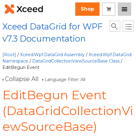
Shop
Xceed DataGrid for WPF
v7.3 Documentation
[Root]
/
Xceed.Wpf.DataGrid Assembly
/
Xceed.Wpf.DataGrid
Namespace
/
DataGridCollectionViewSourceBase Class
/
EditBegun Event
Collapse All
Language Filter: All
EditBegun Event
(DataGridCollectionVi
ewSourceBase)