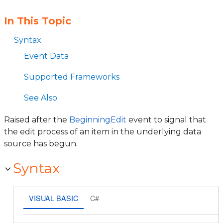
In This Topic
Syntax
Event Data
Supported Frameworks
See Also
Raised after the
BeginningEdit
event to signal that
the edit process of an item in the underlying data
source has begun.
Syntax
VISUAL BASIC
C#