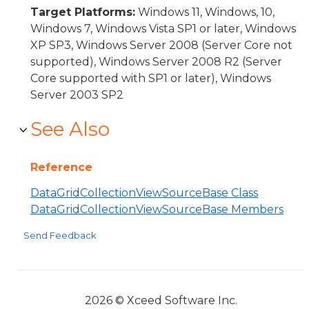
Target Platforms:
Windows 11, Windows, 10,
Windows 7, Windows Vista SP1 or later, Windows
XP SP3, Windows Server 2008 (Server Core not
supported), Windows Server 2008 R2 (Server
Core supported with SP1 or later), Windows
Server 2003 SP2
See Also
Reference
DataGridCollectionViewSourceBase Class
DataGridCollectionViewSourceBase Members
Send Feedback
2026 © Xceed Software Inc.