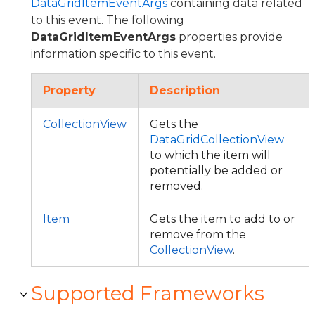
DataGridItemEventArgs
containing data related
to this event. The following
DataGridItemEventArgs
properties provide
information specific to this event.
Property
Description
CollectionView
Gets the
DataGridCollectionView
to which the item will
potentially be added or
removed.
Item
Gets the item to add to or
remove from the
CollectionView
.
Supported Frameworks