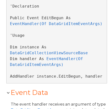
'Declaration

Public Event EditBegun As 
EventHandler(Of DataGridItemEventArgs)
'Usage

Dim instance As 
DataGridCollectionViewSourceBase
Dim handler As 
EventHandler(Of 
DataGridItemEventArgs)
AddHandler instance.EditBegun, handler
Event Data
The event handler receives an argument of type