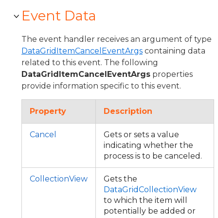
Event Data
The event handler receives an argument of type
DataGridItemCancelEventArgs
containing data
related to this event. The following
DataGridItemCancelEventArgs
properties
provide information specific to this event.
Property
Description
Cancel
Gets or sets a value
indicating whether the
process is to be canceled.
CollectionView
Gets the
DataGridCollectionView
to which the item will
potentially be added or