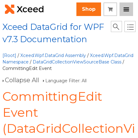
Shop
Xceed DataGrid for WPF
v7.3 Documentation
[Root]
/
Xceed.Wpf.DataGrid Assembly
/
Xceed.Wpf.DataGrid
Namespace
/
DataGridCollectionViewSourceBase Class
/
CommittingEdit Event
Collapse All
Language Filter: All
CommittingEdit
Event
(DataGridCollectionVi