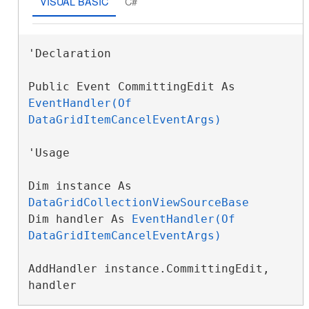
VISUAL BASIC
C#
'Declaration

Public Event CommittingEdit As 
EventHandler(Of 
DataGridItemCancelEventArgs)
'Usage

Dim instance As 
DataGridCollectionViewSourceBase
Dim handler As 
EventHandler(Of 
DataGridItemCancelEventArgs)
AddHandler instance.CommittingEdit, 
handler