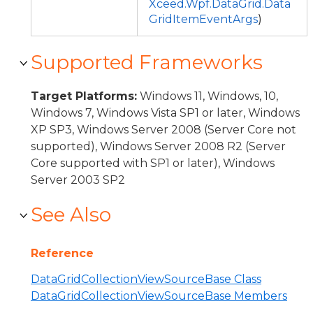
Xceed.Wpf.DataGrid.Data
GridItemEventArgs
)
Supported Frameworks
Target Platforms:
Windows 11, Windows, 10,
Windows 7, Windows Vista SP1 or later, Windows
XP SP3, Windows Server 2008 (Server Core not
supported), Windows Server 2008 R2 (Server
Core supported with SP1 or later), Windows
Server 2003 SP2
See Also
Reference
DataGridCollectionViewSourceBase Class
DataGridCollectionViewSourceBase Members