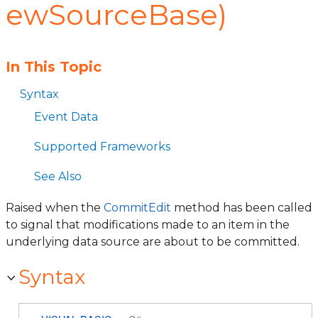
ewSourceBase)
In This Topic
Syntax
Event Data
Supported Frameworks
See Also
Raised when the
CommitEdit
method has been called
to signal that modifications made to an item in the
underlying data source are about to be committed.
Syntax