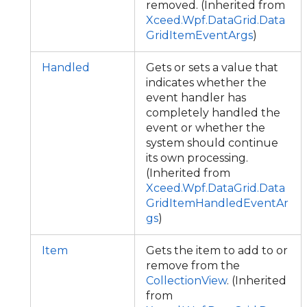
removed. (Inherited from
Xceed.Wpf.DataGrid.Data
GridItemEventArgs
)
Handled
Gets or sets a value that
indicates whether the
event handler has
completely handled the
event or whether the
system should continue
its own processing.
(Inherited from
Xceed.Wpf.DataGrid.Data
GridItemHandledEventAr
gs
)
Item
Gets the item to add to or
remove from the
CollectionView
. (Inherited
from