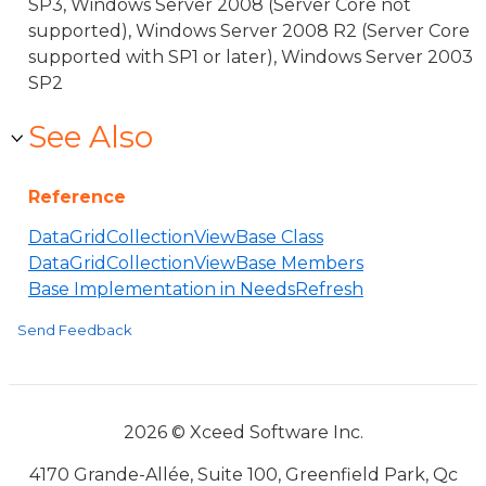
SP3, Windows Server 2008 (Server Core not
supported), Windows Server 2008 R2 (Server Core
supported with SP1 or later), Windows Server 2003
SP2
See Also
Reference
DataGridCollectionViewBase Class
DataGridCollectionViewBase Members
Base Implementation in NeedsRefresh
Send Feedback
2026 © Xceed Software Inc.
4170 Grande-Allée, Suite 100, Greenfield Park, Qc