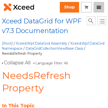
Shop
Xceed DataGrid for WPF
v7.3 Documentation
[Root]
/
Xceed.Wpf.DataGrid Assembly
/
Xceed.Wpf.DataGrid
Namespace
/
DataGridCollectionViewBase Class
/
NeedsRefresh Property
Collapse All
Language Filter: All
NeedsRefresh
Property
In This Topic