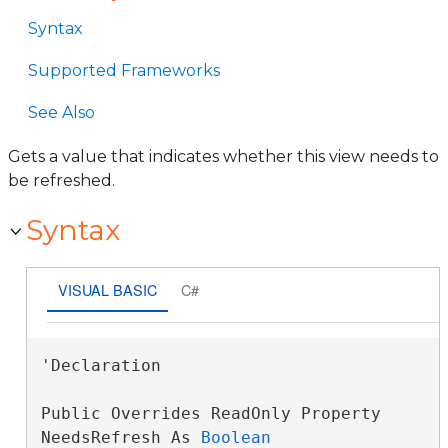
Syntax
Supported Frameworks
See Also
Gets a value that indicates whether this view needs to
be refreshed.
Syntax
VISUAL BASIC
C#
'Declaration

Public Overrides ReadOnly Property 
NeedsRefresh As 
Boolean