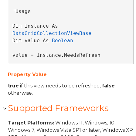
'Usage

Dim instance As 
DataGridCollectionViewBase
Dim value As 
Boolean
value = instance.NeedsRefresh
Property Value
true
if this view needs to be refreshed;
false
otherwise.
Supported Frameworks
Target Platforms:
Windows 11, Windows, 10,
Windows 7, Windows Vista SP1 or later, Windows XP