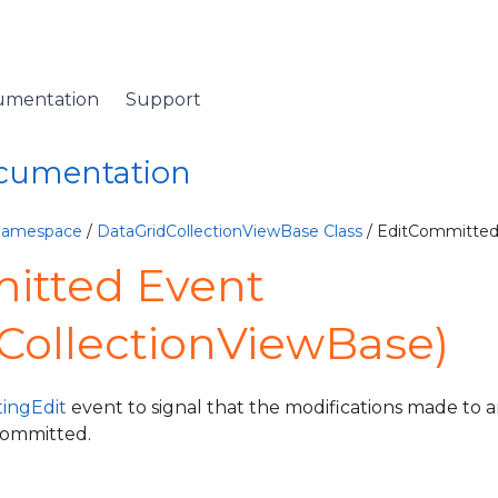
umentation
Support
ocumentation
 Namespace
/
DataGridCollectionViewBase Class
/ EditCommitted
itted Event
CollectionViewBase)
ingEdit
event to signal that the modifications made to a
committed.