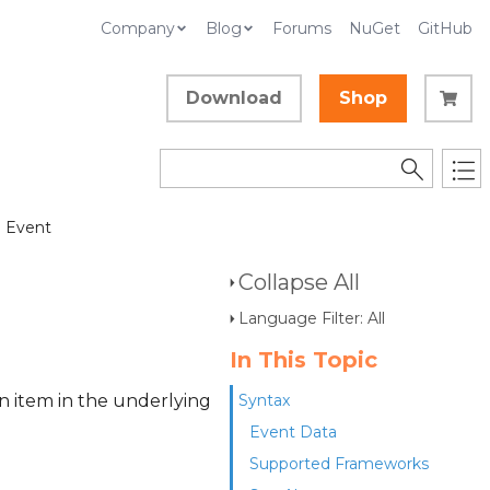
Company
Blog
Forums
NuGet
GitHub
Download
Shop
 Event
Collapse All
Language Filter: All
In This Topic
n item in the underlying
Syntax
Event Data
Supported Frameworks