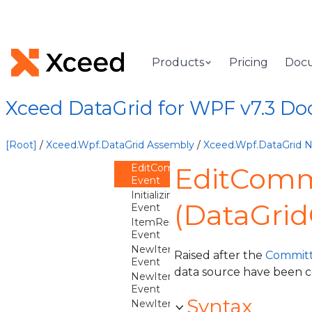
CommittingEdit
Event
CommittingNewItem
Event
CreatingNewItem
Products
Pricing
Doc
Event
DistinctValuesRefreshNeeded
Event
Xceed DataGrid for WPF v7.3 D
EditBegun
Event
EditCanceled
[Root]
/
Xceed.Wpf.DataGrid Assembly
/
Xceed.Wpf.DataGrid
Event
EditCommitted
EditComm
Event
InitializingNewItem
(DataGrid
Event
ItemRemoved
Event
NewItemCanceled
Raised after the
Committ
Event
data source have been 
NewItemCommitted
Event
Syntax
NewItemCreated