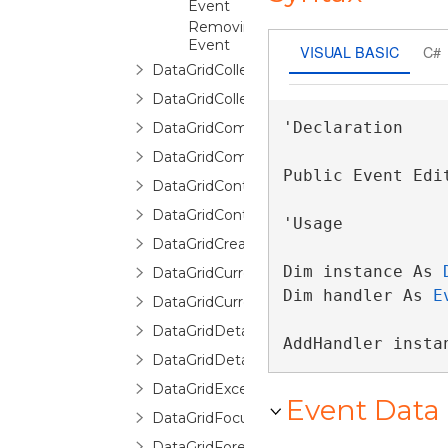
Event
RemovingItem
Event
VISUAL BASIC
C#
DataGridCollectionViewSource
DataGridCollectionViewSourceBase
'Declaration

DataGridCommands
DataGridCommittingNewItemEventArgs
Public Event Edi
DataGridContext
DataGridControl
'Usage

DataGridCreatingNewItemEventArgs
Dim instance As 
DataGridCurrentChangedEventArgs
Dim handler As 
E
DataGridCurrentChangingEventArgs
DataGridDetailDescription
AddHandler insta
DataGridDetailDescriptionCollection
DataGridException
Event Data
DataGridFocusException
DataGridForeignKeyConverter