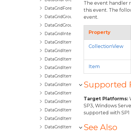
The event handler 
DataGridForeignKeyDescription
this event. The foll
DataGridGroupDescription
event.
DataGridGroupInfo
Property
DataGridInternalException
DataGridItemCancelEventArgs
CollectionView
DataGridItemEventArgs
DataGridItemHandledEventArgs
Item
DataGridItemProperty
DataGridItemPropertyBase
Supported
DataGridItemPropertyCollection
DataGridItemPropertyCommittingValueE
Target Platforms:
W
DataGridItemPropertyDictionary
SP3, Windows Serve
DataGridItemPropertyQueryValueEventA
supported with SP1 
DataGridItemRemovedEventArgs
See Also
DataGridItemsHost