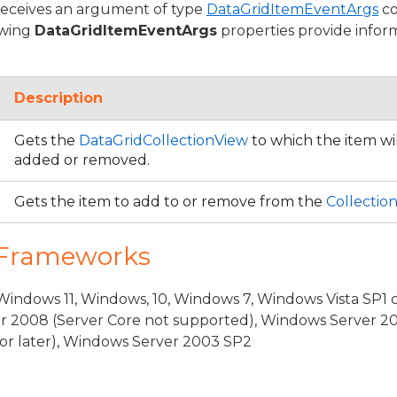
receives an argument of type
DataGridItemEventArgs
co
owing
DataGridItemEventArgs
properties provide informa
Description
Gets the
DataGridCollectionView
to which the item wil
added or removed.
Gets the item to add to or remove from the
Collectio
 Frameworks
ventArgs
indows 11, Windows, 10, Windows 7, Windows Vista SP1 
r 2008 (Server Core not supported), Windows Server 20
rgs
or later), Windows Server 2003 SP2