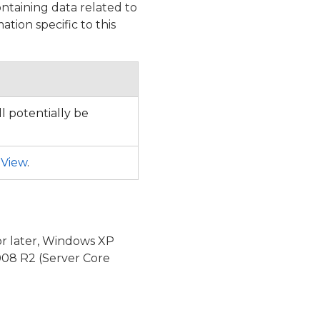
ntaining data related to
tion specific to this
l potentially be
nView
.
or later, Windows XP
08 R2 (Server Core