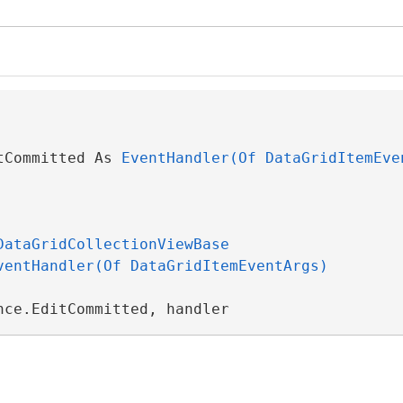
tCommitted As 
EventHandler(Of DataGridItemEve
DataGridCollectionViewBase
ventHandler(Of DataGridItemEventArgs)
nce.EditCommitted, handler