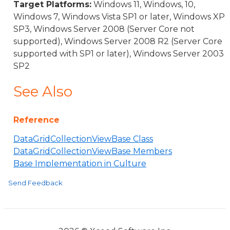
Target Platforms:
Windows 11, Windows, 10,
Windows 7, Windows Vista SP1 or later, Windows XP
SP3, Windows Server 2008 (Server Core not
supported), Windows Server 2008 R2 (Server Core
supported with SP1 or later), Windows Server 2003
SP2
See Also
Reference
DataGridCollectionViewBase Class
DataGridCollectionViewBase Members
Base Implementation in Culture
Send Feedback