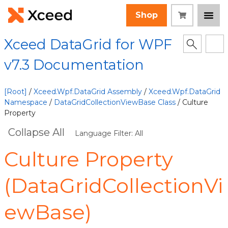
Shop
Xceed DataGrid for WPF
v7.3 Documentation
[Root]
/
Xceed.Wpf.DataGrid Assembly
/
Xceed.Wpf.DataGrid
Namespace
/
DataGridCollectionViewBase Class
/ Culture
Property
Collapse All
Language Filter: All
Culture Property
(DataGridCollectionVi
ewBase)