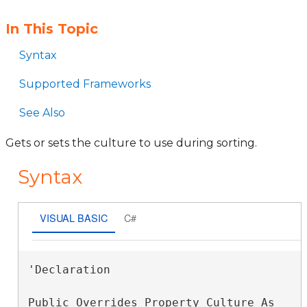
In This Topic
Syntax
Supported Frameworks
See Also
Gets or sets the culture to use during sorting.
Syntax
VISUAL BASIC
C#
'Declaration

Public Overrides Property Culture As 