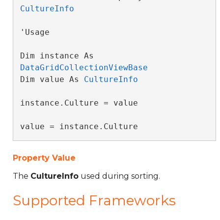
CultureInfo
'Usage

Dim instance As 
DataGridCollectionViewBase
Dim value As 
CultureInfo
instance.Culture = value

value = instance.Culture
Property Value
The
CultureInfo
used during sorting.
Supported Frameworks