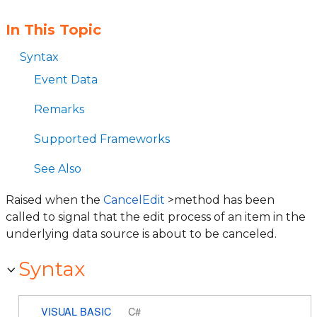
In This Topic
Syntax
Event Data
Remarks
Supported Frameworks
See Also
Raised when the
CancelEdit
>method has been
called to signal that the edit process of an item in the
underlying data source is about to be canceled.
Syntax
VISUAL BASIC
C#