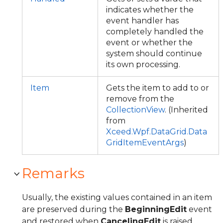
indicates whether the
event handler has
completely handled the
event or whether the
system should continue
its own processing.
Item
Gets the item to add to or
remove from the
CollectionView
. (Inherited
from
Xceed.Wpf.DataGrid.Data
GridItemEventArgs
)
Remarks
Usually, the existing values contained in an item
are preserved during the
BeginningEdit
event
and restored when
CancelingEdit
is raised.