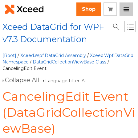
Shop
Xceed DataGrid for WPF
v7.3 Documentation
[Root]
/
Xceed.Wpf.DataGrid Assembly
/
Xceed.Wpf.DataGrid
Namespace
/
DataGridCollectionViewBase Class
/
CancelingEdit Event
Collapse All
Language Filter: All
CancelingEdit Event
(DataGridCollectionVi
ewBase)