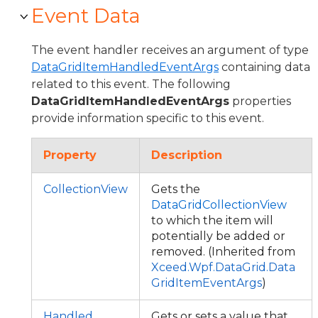
Event Data
The event handler receives an argument of type
DataGridItemHandledEventArgs
containing data
related to this event. The following
DataGridItemHandledEventArgs
properties
provide information specific to this event.
Property
Description
CollectionView
Gets the
DataGridCollectionView
to which the item will
potentially be added or
removed. (Inherited from
Xceed.Wpf.DataGrid.Data
GridItemEventArgs
)
Handled
Gets or sets a value that