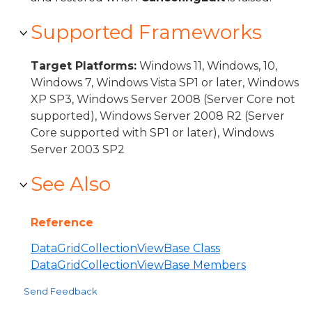
Supported Frameworks
Target Platforms:
Windows 11, Windows, 10,
Windows 7, Windows Vista SP1 or later, Windows
XP SP3, Windows Server 2008 (Server Core not
supported), Windows Server 2008 R2 (Server
Core supported with SP1 or later), Windows
Server 2003 SP2
See Also
Reference
DataGridCollectionViewBase Class
DataGridCollectionViewBase Members
Send Feedback