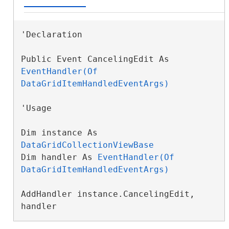
'Declaration

Public Event CancelingEdit As 
EventHandler(Of 
DataGridItemHandledEventArgs)
'Usage

Dim instance As 
DataGridCollectionViewBase
Dim handler As 
EventHandler(Of 
DataGridItemHandledEventArgs)
AddHandler instance.CancelingEdit, 
handler