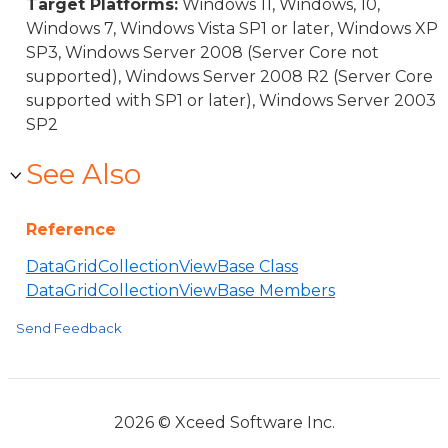
Target Platforms:
Windows 11, Windows, 10,
Windows 7, Windows Vista SP1 or later, Windows XP
SP3, Windows Server 2008 (Server Core not
supported), Windows Server 2008 R2 (Server Core
supported with SP1 or later), Windows Server 2003
SP2
See Also
Reference
DataGridCollectionViewBase Class
DataGridCollectionViewBase Members
Send Feedback
2026 © Xceed Software Inc.