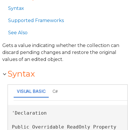
Syntax
Supported Frameworks
See Also
Gets a value indicating whether the collection can
discard pending changes and restore the original
values of an edited object.
Syntax
VISUAL BASIC
C#
'Declaration

Public Overridable ReadOnly Property 