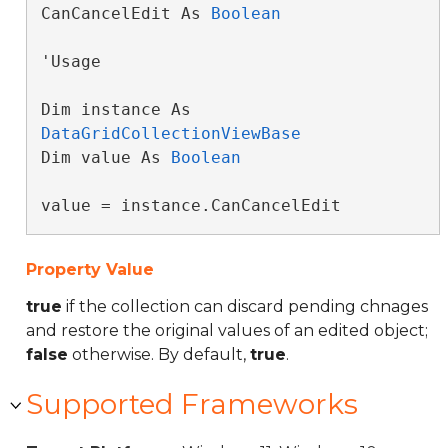
CanCancelEdit As 
Boolean
'Usage

Dim instance As 
DataGridCollectionViewBase
Dim value As 
Boolean
value = instance.CanCancelEdit
Property Value
true
if the collection can discard pending chnages
and restore the original values of an edited object;
false
otherwise. By default,
true
.
Supported Frameworks