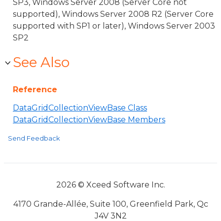
SP3, Windows Server 2008 (Server Core not
supported), Windows Server 2008 R2 (Server Core
supported with SP1 or later), Windows Server 2003
SP2
See Also
Reference
DataGridCollectionViewBase Class
DataGridCollectionViewBase Members
Send Feedback
2026 © Xceed Software Inc.
4170 Grande-Allée, Suite 100, Greenfield Park, Qc
J4V 3N2