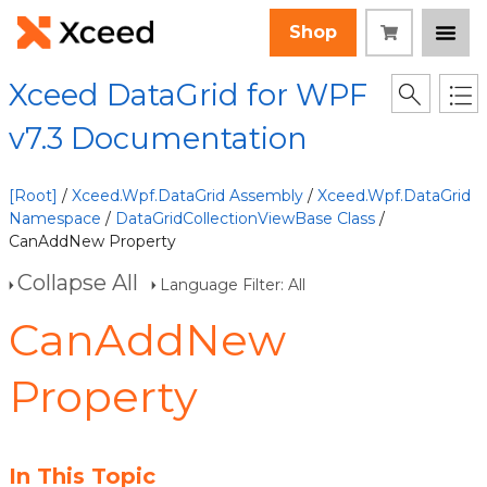
Shop
Xceed DataGrid for WPF
v7.3 Documentation
[Root]
/
Xceed.Wpf.DataGrid Assembly
/
Xceed.Wpf.DataGrid
Namespace
/
DataGridCollectionViewBase Class
/
CanAddNew Property
Collapse All
Language Filter: All
CanAddNew
Property
In This Topic