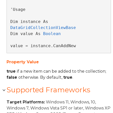
'Usage

Dim instance As 
DataGridCollectionViewBase
Dim value As 
Boolean
value = instance.CanAddNew
Property Value
true
if a new item can be added to the collection;
false
otherwise. By default,
true
.
Supported Frameworks
Target Platforms:
Windows 11, Windows, 10,
Windows 7, Windows Vista SP1 or later, Windows XP