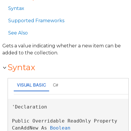
Syntax
Supported Frameworks
See Also
Gets a value indicating whether a new item can be
added to the collection.
Syntax
VISUAL BASIC
C#
'Declaration

Public Overridable ReadOnly Property 
CanAddNew As 
Boolean