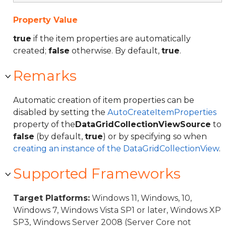
Property Value
true
if the item properties are automatically
created;
false
otherwise. By default,
true
.
Remarks
Automatic creation of item properties can be
disabled by setting the
AutoCreateItemProperties
property of the
DataGridCollectionViewSource
to
false
(by default,
true
) or by specifying so when
creating an instance of the DataGridCollectionView
.
Supported Frameworks
Target Platforms:
Windows 11, Windows, 10,
Windows 7, Windows Vista SP1 or later, Windows XP
SP3, Windows Server 2008 (Server Core not