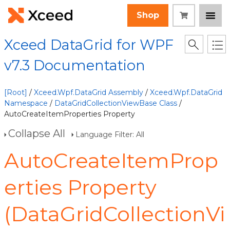
Shop
Xceed DataGrid for WPF
v7.3 Documentation
[Root]
/
Xceed.Wpf.DataGrid Assembly
/
Xceed.Wpf.DataGrid
Namespace
/
DataGridCollectionViewBase Class
/
AutoCreateItemProperties Property
Collapse All
Language Filter: All
AutoCreateItemProp
erties Property
(DataGridCollectionVi