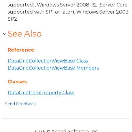
supported), Windows Server 2008 R2 (Server Core
supported with SP1 or later), Windows Server 2003
SP2
See Also
Reference
DataGridCollectionViewBase Class
DataGridCollectionViewBase Members
Classes
DataGridItemProperty Class
Send Feedback
2026 © Xceed Software Inc.