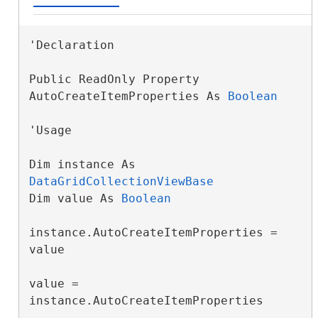
'Declaration

Public ReadOnly Property 
AutoCreateItemProperties As 
Boolean
'Usage

Dim instance As 
DataGridCollectionViewBase
Dim value As 
Boolean
instance.AutoCreateItemProperties = 
value

value = 
instance.AutoCreateItemProperties