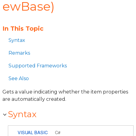
ewBase)
In This Topic
Syntax
Remarks
Supported Frameworks
See Also
Gets a value indicating whether the item properties
are automatically created.
Syntax
VISUAL BASIC
C#