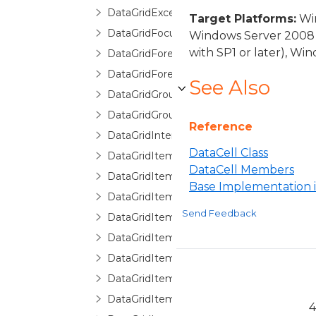
DataGridException
Target Platforms:
Win
DataGridFocusException
Windows Server 2008 
with SP1 or later), W
DataGridForeignKeyConverter
DataGridForeignKeyDescription
See Also
DataGridGroupDescription
DataGridGroupInfo
Reference
DataGridInternalException
DataCell Class
DataGridItemCancelEventArgs
DataCell Members
DataGridItemEventArgs
Base Implementation
DataGridItemHandledEventArgs
Send Feedback
DataGridItemProperty
DataGridItemPropertyBase
DataGridItemPropertyCollection
DataGridItemPropertyCommittingValueE
DataGridItemPropertyDictionary
4