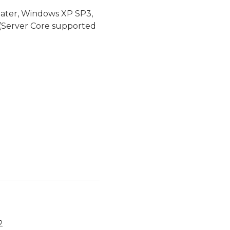
later, Windows XP SP3,
(Server Core supported
2