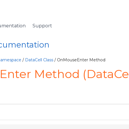
umentation
Support
ocumentation
 Namespace
/
DataCell Class
/ OnMouseEnter Method
nter Method (DataCel