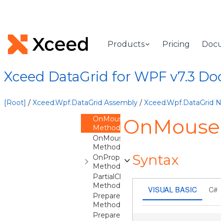
ClearContainer
Method
InitializeCore
Method
OnContentChanged
Products
Pricing
Doc
Method
OnCreateAutomationPeer
Method
Xceed DataGrid for WPF v7.3 D
OnGotKeyboardFocus
Method
OnLostKeyboardFocus
[Root]
/
Xceed.Wpf.DataGrid Assembly
/
Xceed.Wpf.DataGrid
Method
OnMouseEnter
OnMouseE
Method
OnMouseLeave
Method
Syntax
OnPropertyChanged
Method
PartialClearContainer
Method
VISUAL BASIC
C#
PrepareContainer
Method
PrepareDefaultStyleKey