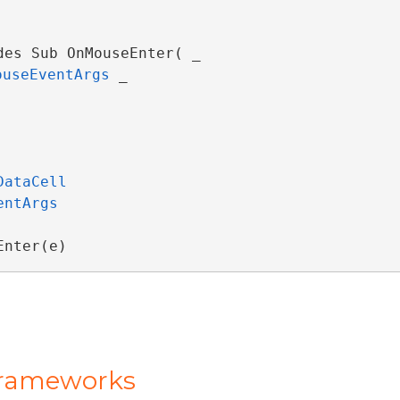
des Sub OnMouseEnter( _

ouseEventArgs
 _

DataCell
entArgs
Enter(e)
Frameworks