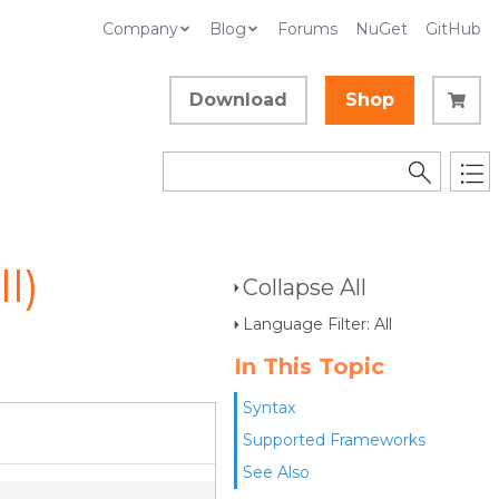
Company
Blog
Forums
NuGet
GitHub
Download
Shop
l)
Collapse All
Language Filter: All
In This Topic
Syntax
Supported Frameworks
See Also