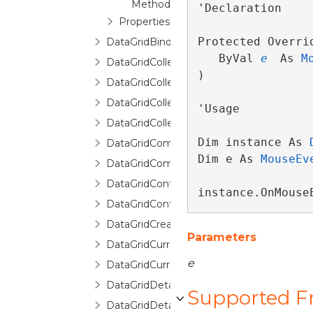
Method
'Declaration

Properties
Protected Overri
DataGridBindingInfo
   ByVal 
e
 As 
M
DataGridCollectionView
) 
DataGridCollectionViewBase
DataGridCollectionViewSource
'Usage

DataGridCollectionViewSourceBase
Dim instance As 
DataGridCommands
Dim e As 
MouseEv
DataGridCommittingNewItemEventArgs
DataGridContext
instance.OnMouse
DataGridControl
DataGridCreatingNewItemEventArgs
Parameters
DataGridCurrentChangedEventArgs
e
DataGridCurrentChangingEventArgs
DataGridDetailDescription
Supported 
DataGridDetailDescriptionCollection