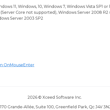
dows 11, Windows, 10, Windows 7, Windows Vista SP1 or 
(Server Core not supported), Windows Server 2008 R2 
indows Server 2003 SP2
 in OnMouseEnter
ventArgs
2026 © Xceed Software Inc.
170 Grande-Allée, Suite 100, Greenfield Park, Qc J4V 3N