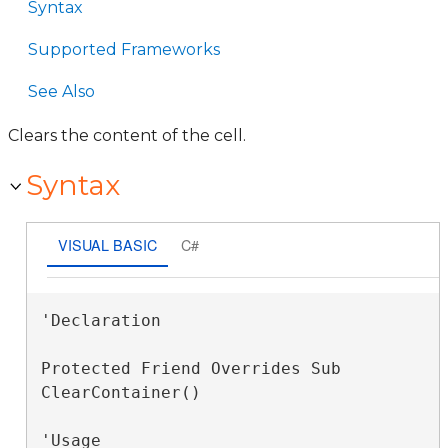
Syntax
Supported Frameworks
See Also
Clears the content of the cell.
Syntax
VISUAL BASIC
C#
'Declaration

Protected Friend Overrides Sub 
ClearContainer() 
'Usage
