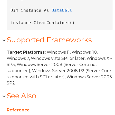
Dim instance As 
DataCell
instance.ClearContainer()
Supported Frameworks
Target Platforms:
Windows 11, Windows, 10,
Windows 7, Windows Vista SP1 or later, Windows XP
SP3, Windows Server 2008 (Server Core not
supported), Windows Server 2008 R2 (Server Core
supported with SP1 or later), Windows Server 2003
SP2
See Also
Reference