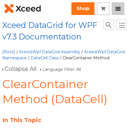
Shop
Xceed DataGrid for WPF
v7.3 Documentation
[Root]
/
Xceed.Wpf.DataGrid Assembly
/
Xceed.Wpf.DataGrid
Namespace
/
DataCell Class
/ ClearContainer Method
Collapse All
Language Filter: All
ClearContainer
Method (DataCell)
In This Topic