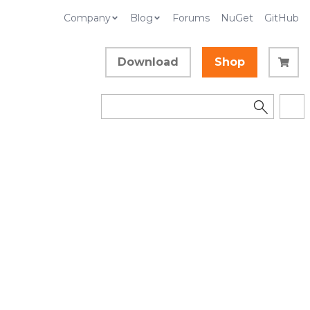
Company
Blog
Forums
NuGet
GitHub
Download
Shop
d
Collapse All
Language Filter: All
In This Topic