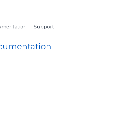
umentation
Support
ocumentation
 Namespace
/
ColumnCollection Class
/ OnItemRemoving Metho
emoving Method
llection)
 about to be removed the collection.