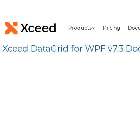
Products
Pricing
Doc
Xceed DataGrid for WPF v7.3 D
[Root]
/
Xceed.Wpf.DataGrid Assembly
/
Xceed.Wpf.DataGrid
OnItemR
(ColumnCo
Called when a column is
Syntax