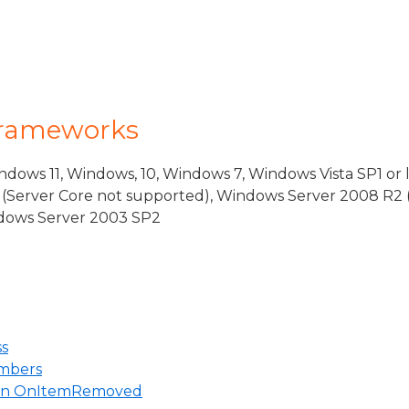
Frameworks
dows 11, Windows, 10, Windows 7, Windows Vista SP1 or 
(Server Core not supported), Windows Server 2008 R2 
indows Server 2003 SP2
ss
mbers
 in OnItemRemoved