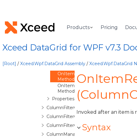
ColumnChooserControl
ColumnChooserControlBase
ColumnCollection
Products
Pricing
Doc
Overview
Methods
Xceed DataGrid for WPF v7.3 D
OnItemAdded
Method
OnItemAdding
[Root]
/
Xceed.Wpf.DataGrid Assembly
/
Xceed.Wpf.DataGrid
Method
OnItemRemoved
OnItemR
Method
OnItemRemoving
(ColumnCo
Method
Properties
ColumnFilterContext
Invoked after an item is
ColumnFilterControl
Syntax
ColumnFilterControlToggleButton
ColumnManagerCell