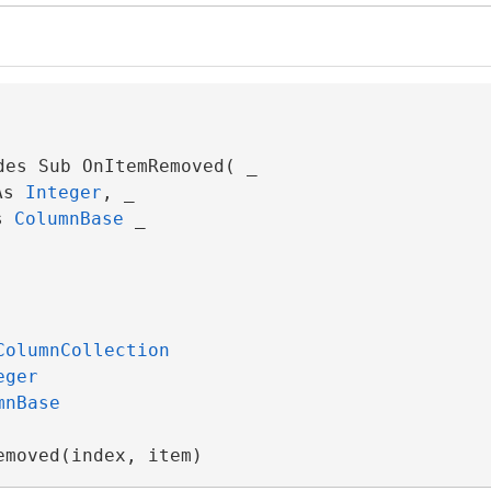
des Sub OnItemRemoved( _

As 
Integer
, _

s 
ColumnBase
 _

ColumnCollection
eger
mnBase
emoved(index, item)