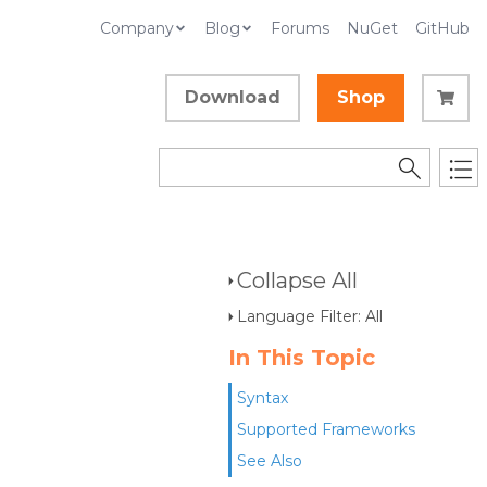
Company
Blog
Forums
NuGet
GitHub
Download
Shop
d
Collapse All
Language Filter: All
In This Topic
Syntax
Supported Frameworks
See Also