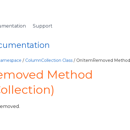
umentation
Support
ocumentation
 Namespace
/
ColumnCollection Class
/ OnItemRemoved Metho
emoved Method
llection)
 removed.