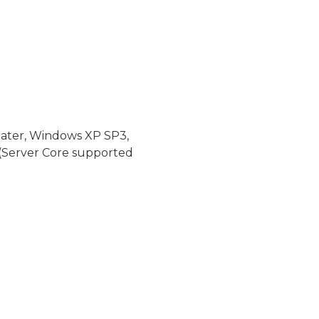
later, Windows XP SP3,
(Server Core supported