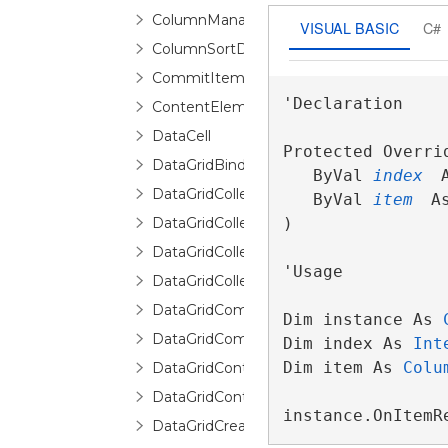
ColumnManagerRow
VISUAL BASIC
C#
ColumnSortDirectionChangingEventArgs
CommitItemsEventArgs
'Declaration

ContentElementCollection<T>
DataCell
Protected Overri
DataGridBindingInfo
   ByVal 
index
 
DataGridCollectionView
   ByVal 
item
 A
DataGridCollectionViewBase
) 
DataGridCollectionViewSource
'Usage

DataGridCollectionViewSourceBase
DataGridCommands
Dim instance As 
DataGridCommittingNewItemEventArgs
Dim index As 
Int
Dim item As 
Colu
DataGridContext
DataGridControl
instance.OnItemR
DataGridCreatingNewItemEventArgs