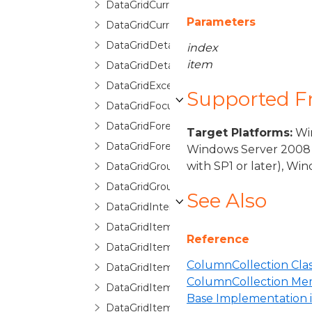
DataGridCurrentChangedEventArgs
Parameters
DataGridCurrentChangingEventArgs
DataGridDetailDescription
index
item
DataGridDetailDescriptionCollection
DataGridException
Supported 
DataGridFocusException
DataGridForeignKeyConverter
Target Platforms:
Win
DataGridForeignKeyDescription
Windows Server 2008 
with SP1 or later), W
DataGridGroupDescription
DataGridGroupInfo
See Also
DataGridInternalException
DataGridItemCancelEventArgs
Reference
DataGridItemEventArgs
ColumnCollection Cla
DataGridItemHandledEventArgs
ColumnCollection Me
DataGridItemProperty
Base Implementation
DataGridItemPropertyBase