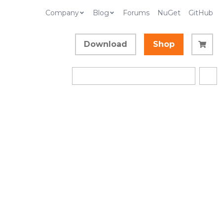
Company
Blog
Forums
NuGet
GitHub
Download
Shop
llection)