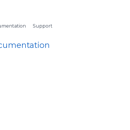
umentation
Support
ocumentation
 Namespace
/
ColumnCollection Class
/ MainColumn Property
mn Property (ColumnCo
n (primary) column.