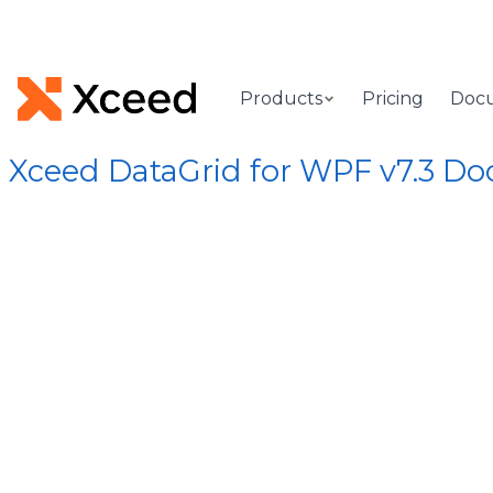
Products
Pricing
Doc
Xceed DataGrid for WPF v7.3 D
[Root]
/
Xceed.Wpf.DataGrid Assembly
/
Xceed.Wpf.DataGrid
MainColu
Gets or sets a grid's mai
Syntax
Visual Basic
C#