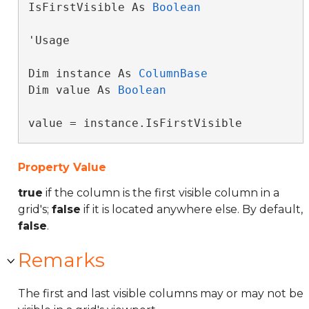
IsFirstVisible As 
Boolean
'Usage

Dim instance As 
ColumnBase
Dim value As 
Boolean
value = instance.IsFirstVisible
Property Value
true
if the column is the first visible column in a
grid's;
false
if it is located anywhere else. By default,
false
.
Remarks
The first and last visible columns may or may not be