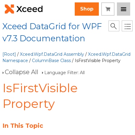
Shop
Xceed DataGrid for WPF
v7.3 Documentation
[Root]
/
Xceed.Wpf.DataGrid Assembly
/
Xceed.Wpf.DataGrid
Namespace
/
ColumnBase Class
/ IsFirstVisible Property
Collapse All
Language Filter: All
IsFirstVisible
Property
In This Topic