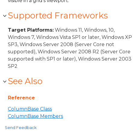
visible in a grid's viewport.
Supported Frameworks
Target Platforms:
Windows 11, Windows, 10,
Windows 7, Windows Vista SP1 or later, Windows XP
SP3, Windows Server 2008 (Server Core not
supported), Windows Server 2008 R2 (Server Core
supported with SP1 or later), Windows Server 2003
SP2
See Also
Reference
ColumnBase Class
ColumnBase Members
Send Feedback