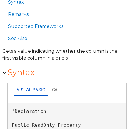
Syntax
Remarks
Supported Frameworks
See Also
Gets a value indicating whether the column is the
first visible column in a grid's.
Syntax
VISUAL BASIC
C#
'Declaration

Public ReadOnly Property 