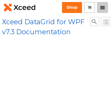
Shop
Xceed DataGrid for WPF
v7.3 Documentation
[Root]
/
Xceed.Wpf.DataGrid Assembly
/
Xceed.Wpf.DataGrid
Namespace
/
Cell Class
/ ToString Method
Collapse All
Language Filter: All
ToString Method
(Cell)
In This Topic