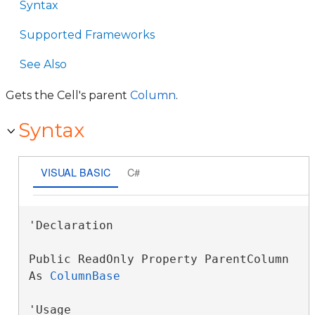
Syntax
Supported Frameworks
See Also
Gets the Cell's parent
Column
.
Syntax
VISUAL BASIC
C#
'Declaration

Public ReadOnly Property ParentColumn 
As 
ColumnBase
'Usage
