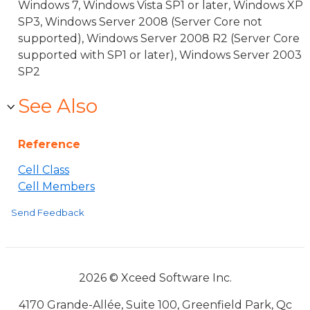
Windows 7, Windows Vista SP1 or later, Windows XP
SP3, Windows Server 2008 (Server Core not
supported), Windows Server 2008 R2 (Server Core
supported with SP1 or later), Windows Server 2003
SP2
See Also
Reference
Cell Class
Cell Members
Send Feedback
2026 © Xceed Software Inc.
4170 Grande-Allée, Suite 100, Greenfield Park, Qc