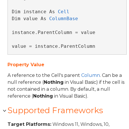
Dim instance As 
Cell
Dim value As 
ColumnBase
instance.ParentColumn = value

value = instance.ParentColumn
Property Value
A reference to the Cell's parent
Column
. Can be a
null reference (
Nothing
in Visual Basic) if the cell is
not contained in a column. By default, a null
reference (
Nothing
in Visual Basic).
Supported Frameworks
Target Platforms:
Windows 11, Windows, 10,