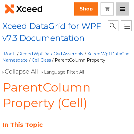
Shop
Xceed DataGrid for WPF
v7.3 Documentation
[Root]
/
Xceed.Wpf.DataGrid Assembly
/
Xceed.Wpf.DataGrid
Namespace
/
Cell Class
/ ParentColumn Property
Collapse All
Language Filter: All
ParentColumn
Property (Cell)
In This Topic