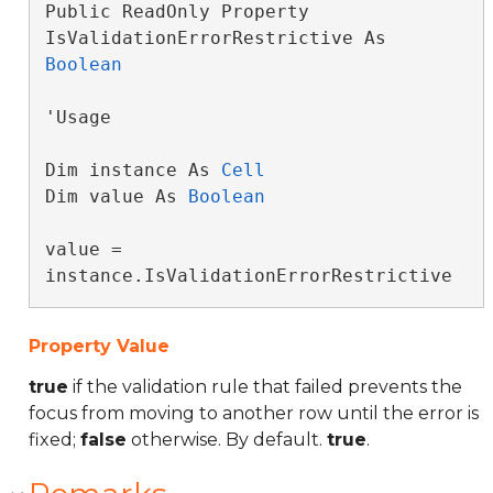
Public ReadOnly Property 
IsValidationErrorRestrictive As 
Boolean
'Usage

Dim instance As 
Cell
Dim value As 
Boolean
value = 
instance.IsValidationErrorRestrictive
Property Value
true
if the validation rule that failed prevents the
focus from moving to another row until the error is
fixed;
false
otherwise. By default.
true
.