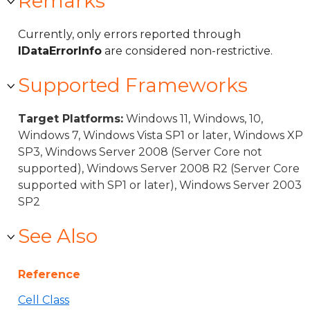
Remarks
Currently, only errors reported through
IDataErrorInfo
are considered non-restrictive.
Supported Frameworks
Target Platforms:
Windows 11, Windows, 10,
Windows 7, Windows Vista SP1 or later, Windows XP
SP3, Windows Server 2008 (Server Core not
supported), Windows Server 2008 R2 (Server Core
supported with SP1 or later), Windows Server 2003
SP2
See Also
Reference
Cell Class