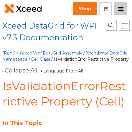
Shop
Xceed DataGrid for WPF
v7.3 Documentation
[Root]
/
Xceed.Wpf.DataGrid Assembly
/
Xceed.Wpf.DataGrid
Namespace
/
Cell Class
/ IsValidationErrorRestrictive Property
Collapse All
Language Filter: All
IsValidationErrorRest
rictive Property (Cell)
In This Topic