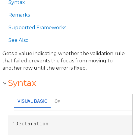
Syntax
Remarks
Supported Frameworks
See Also
Gets a value indicating whether the validation rule
that failed prevents the focus from moving to
another row until the error is fixed.
Syntax
VISUAL BASIC
C#
'Declaration
