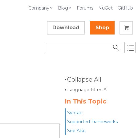
Company
Blog
Forums
NuGet
GitHub
Download
Shop
Collapse All
Language Filter: All
In This Topic
Syntax
Supported Frameworks
See Also