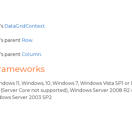
's
DataGridContext
.
l's parent
Row
.
l's parent
Column
.
Frameworks
dows 11, Windows, 10, Windows 7, Windows Vista SP1 or 
(Server Core not supported), Windows Server 2008 R2 
indows Server 2003 SP2