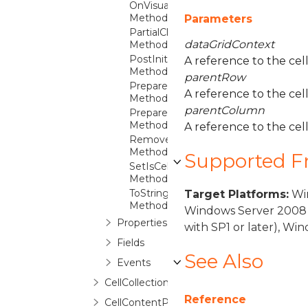
OnVisualParentChanged
Method
Parameters
PartialClearContainer
dataGridContext
Method
PostInitialize
A reference to the cell
Method
parentRow
PrepareContainer
A reference to the cel
Method
parentColumn
PrepareDefaultStyleKey
Method
A reference to the cel
RemoveContentBinding
Method
Supported 
SetIsCellFocusScope
Method
ToString
Target Platforms:
Win
Method
Windows Server 2008 
Properties
with SP1 or later), W
Fields
See Also
Events
CellCollection
Reference
CellContentPresenter