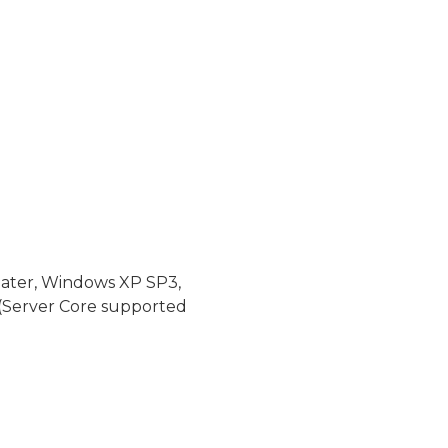
later, Windows XP SP3,
(Server Core supported