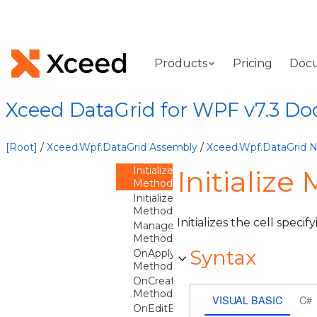
FindFromChild
Method
GetCellEditor
Method
GetCellEditorContext
Products
Pricing
Doc
Method
GetFittedWidth
Method
Xceed DataGrid for WPF v7.3 D
GetIsCellFocusScope
Method
GetParentCell
[Root]
/
Xceed.Wpf.DataGrid Assembly
/
Xceed.Wpf.DataGrid
Method
Initialize
Initialize
Method
InitializeCore
Method
Initializes the cell specif
ManageSiblingCellLabel
Method
Syntax
OnApplyTemplate
Method
OnCreateAutomationPeer
Method
VISUAL BASIC
C#
OnEditBeginning