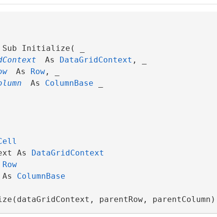
Sub Initialize( _

dContext
 As 
DataGridContext
, _

ow
 As 
Row
, _

olumn
 As 
ColumnBase
 _

Cell
ext As 
DataGridContext
 
Row
 As 
ColumnBase
ize(dataGridContext, parentRow, parentColumn)