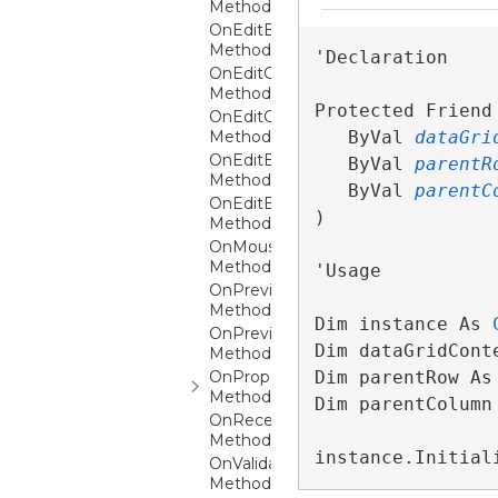
Method
OnEditBegun
Method
'Declaration

OnEditCanceled
Method
Protected Friend 
OnEditCanceling
Method
   ByVal 
dataGri
OnEditEnded
   ByVal 
parentR
Method
   ByVal 
parentC
OnEditEnding
) 
Method
OnMouseLeftButtonDown
Method
'Usage

OnPreviewKeyDown
Method
Dim instance As 
OnPreviewTextInput
Dim dataGridCont
Method
OnPropertyChanged
Dim parentRow As
Method
Dim parentColumn
OnReceiveWeakEvent
Method
instance.Initial
OnValidationErrorChanging
Method