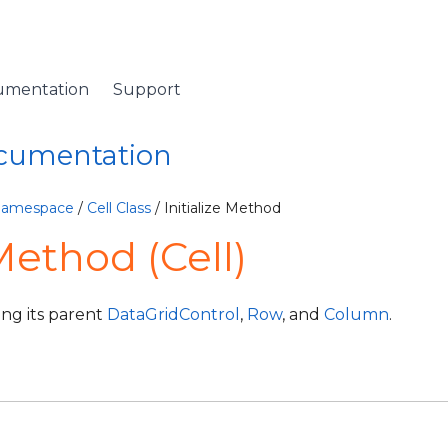
umentation
Support
ocumentation
 Namespace
/
Cell Class
/ Initialize Method
 Method (Cell)
ying its parent
DataGridControl
,
Row
, and
Column
.