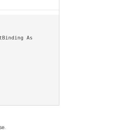
Protected Friend Overridable ReadOnly Property HasAliveContentBinding As 
se.