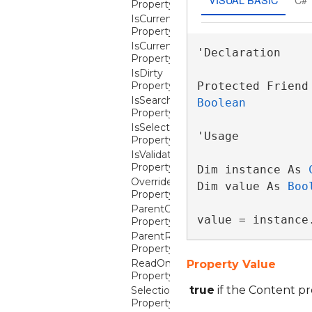
Property
IsCurrent
Property
IsCurrentSearchMatch
'Declaration

Property
IsDirty
Property
IsSearchMatch
Boolean
Property
IsSelected
'Usage

Property
IsValidationErrorRestrictive
Property
Dim instance As 
OverrideColumnCellContentTemplat
Dim value As 
Boo
Property
ParentColumn
value = instance
Property
ParentRow
Property
ReadOnly
Property Value
Property
true
if the Content pr
SelectionBackground
Property