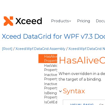
CellErrorStyle
Property
CellValidationRules
Property
CoercedContentTemplate
Products
Pricing
Doc
Property
CurrentBackground
Property
Xceed DataGrid for WPF v7.3 D
CurrentForeground
Property
FieldName
[Root]
/
Xceed.Wpf.DataGrid Assembly
/
Xceed.Wpf.DataGrid
Property
HasAliveContentBinding
HasAliveC
Property
HasValidationError
Property
When overridden in a der
InactiveSelectionBackground
Property
the target of a binding.
InactiveSelectionForeground
Property
Syntax
IsBeingEdited
Property
IsCellEditorDisplayed
VISUAL BASIC
C#