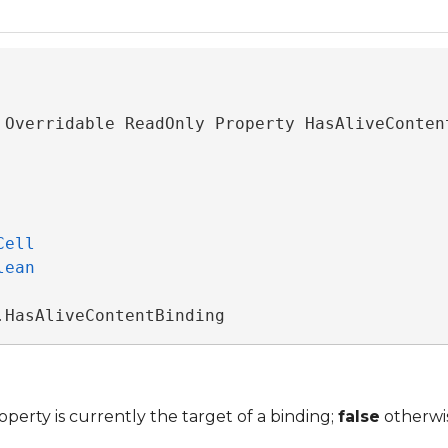
Cell
e
lean
.HasAliveContentBinding
operty is currently the target of a binding;
false
otherwi