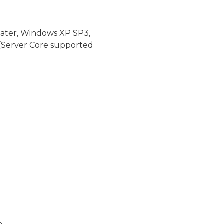
later, Windows XP SP3,
(Server Core supported