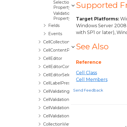
SelectionForeground
Supported 
Property
ValidationError
Property
Target Platforms:
Win
Fields
Windows Server 2008 
with SP1 or later), W
Events
CellCollection
See Also
CellContentPresenter
CellEditor
Reference
CellEditorContext
Cell Class
CellEditorSelector
Cell Members
CellLabelPresenter
Send Feedback
CellValidatingEventArgs
CellValidationContext
CellValidationError
CellValidationErrorRoutedEventArgs
CollectionViewGroupExtensions