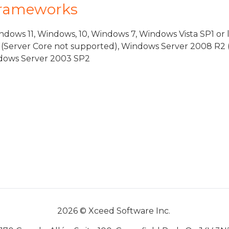
Frameworks
dows 11, Windows, 10, Windows 7, Windows Vista SP1 or 
(Server Core not supported), Windows Server 2008 R2 
indows Server 2003 SP2
2026 © Xceed Software Inc.