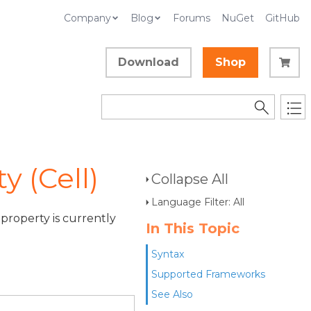
Company
Blog
Forums
NuGet
GitHub
Download
Shop
 (Cell)
Collapse All
Language Filter: All
property is currently
In This Topic
Syntax
Supported Frameworks
See Also