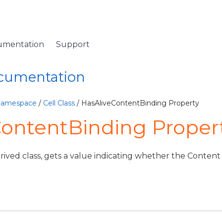
umentation
Support
ocumentation
 Namespace
/
Cell Class
/ HasAliveContentBinding Property
ontentBinding Property
ived class, gets a value indicating whether the Content 