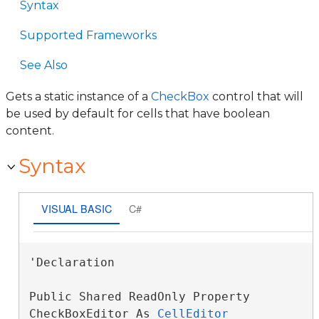
Syntax
Supported Frameworks
See Also
Gets a static instance of a
CheckBox
control that will
be used by default for cells that have boolean
content.
Syntax
VISUAL BASIC
C#
'Declaration

Public Shared ReadOnly Property 
CheckBoxEditor As 
CellEditor