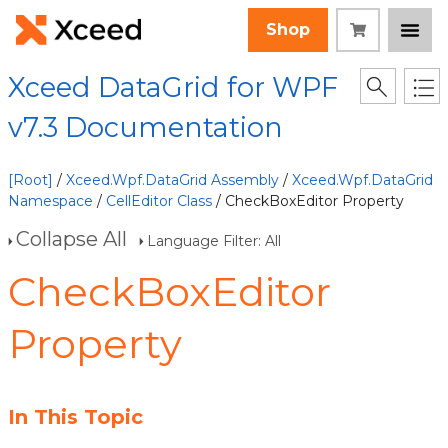
Shop
Xceed DataGrid for WPF
v7.3 Documentation
[Root]
/
Xceed.Wpf.DataGrid Assembly
/
Xceed.Wpf.DataGrid
Namespace
/
CellEditor Class
/ CheckBoxEditor Property
Collapse All
Language Filter: All
CheckBoxEditor
Property
In This Topic