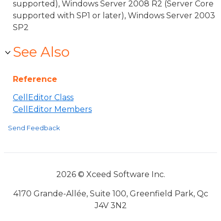
supported), Windows Server 2008 R2 (Server Core
supported with SP1 or later), Windows Server 2003
SP2
See Also
Reference
CellEditor Class
CellEditor Members
Send Feedback
2026 © Xceed Software Inc.
4170 Grande-Allée, Suite 100, Greenfield Park, Qc
J4V 3N2