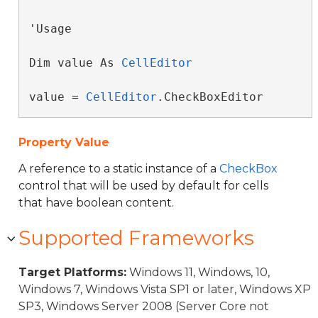
'Usage

Dim value As 
CellEditor
value = 
CellEditor
.CheckBoxEditor
Property Value
A reference to a static instance of a
CheckBox
control that will be used by default for cells
that have boolean content.
Supported Frameworks
Target Platforms:
Windows 11, Windows, 10,
Windows 7, Windows Vista SP1 or later, Windows XP
SP3, Windows Server 2008 (Server Core not