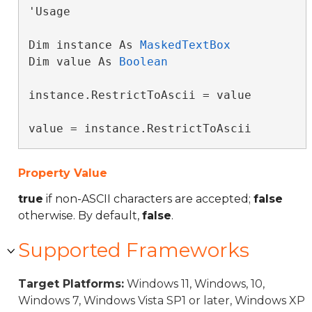
'Usage

Dim instance As 
MaskedTextBox
Dim value As 
Boolean
instance.RestrictToAscii = value

value = instance.RestrictToAscii
Property Value
true
if non-ASCII characters are accepted;
false
otherwise. By default,
false
.
Supported Frameworks
Target Platforms:
Windows 11, Windows, 10,
Windows 7, Windows Vista SP1 or later, Windows XP