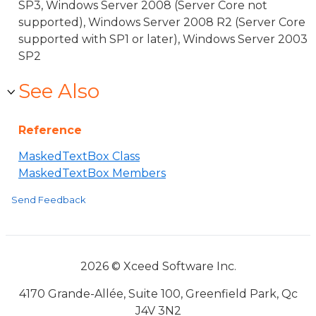
SP3, Windows Server 2008 (Server Core not
supported), Windows Server 2008 R2 (Server Core
supported with SP1 or later), Windows Server 2003
SP2
See Also
Reference
MaskedTextBox Class
MaskedTextBox Members
Send Feedback
2026 © Xceed Software Inc.
4170 Grande-Allée, Suite 100, Greenfield Park, Qc
J4V 3N2