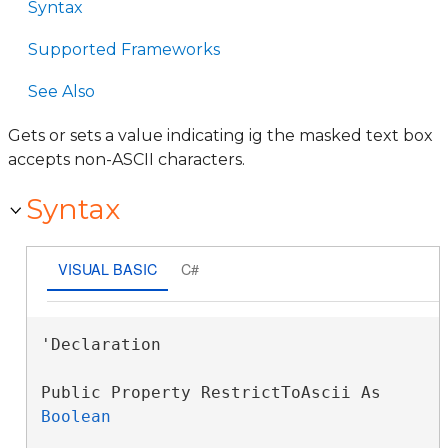
Syntax
Supported Frameworks
See Also
Gets or sets a value indicating ig the masked text box
accepts non-ASCII characters.
Syntax
VISUAL BASIC
C#
'Declaration

Public Property RestrictToAscii As 
Boolean