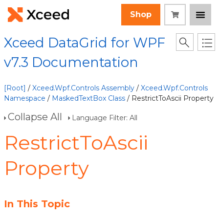
Shop
Xceed DataGrid for WPF
v7.3 Documentation
[Root]
/
Xceed.Wpf.Controls Assembly
/
Xceed.Wpf.Controls
Namespace
/
MaskedTextBox Class
/ RestrictToAscii Property
Collapse All
Language Filter: All
RestrictToAscii
Property
In This Topic