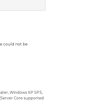
lue could not be
later, Windows XP SP3,
(Server Core supported