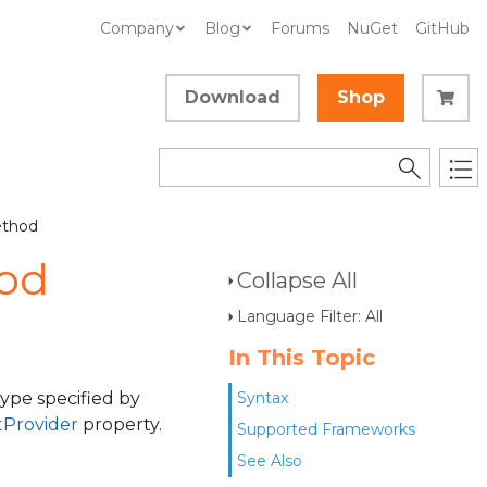
Company
Blog
Forums
NuGet
GitHub
Download
Shop
ethod
od
Collapse All
Language Filter: All
In This Topic
ype specified by
Syntax
Provider
property.
Supported Frameworks
See Also