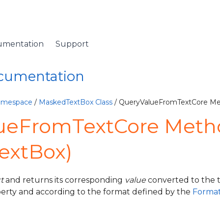
umentation
Support
ocumentation
Namespace
/
MaskedTextBox Class
/ QueryValueFromTextCore M
ueFromTextCore Meth
extBox)
xt
and returns its corresponding
value
converted to the t
erty and according to the format defined by the
Format