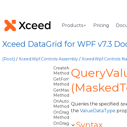
DatePicker
DatePickerCommands
DateTimeTextBox
Licenser
Products
Pricing
Doc
MaskedTextBox
Overview
Xceed DataGrid for WPF v7.3 D
MaskedTextBox
Constructor
[Root]
/
Xceed.Wpf.Controls Assembly
/
Xceed.Wpf.Controls 
Methods
CreateMaskedTextProvider
QueryVal
Method
GetFormatSpecifierFromMask
(MaskedT
Method
GetMaskCharacters
Method
OnAutoCompletingMask
Queries the specified
te
Method
the
ValueDataType
prop
OnDragEnter
Method
Syntax
OnDragOver