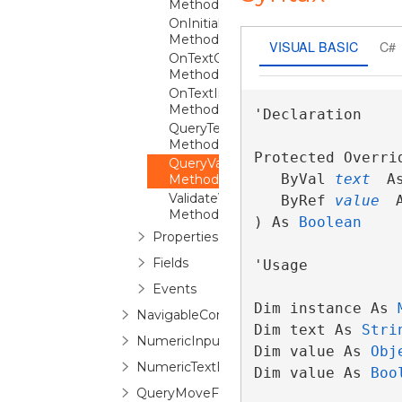
Method
OnInitialized
Method
VISUAL BASIC
C#
OnTextChanged
Method
OnTextInput
Method
'Declaration

QueryTextFromValueCore
Method
Protected Overri
QueryValueFromTextCore
   ByVal 
text
 A
Method
ValidateValue
   ByRef 
value
 
Method
) As 
Boolean
Properties
Fields
'Usage

Events
Dim instance As 
NavigableComboBox
Dim text As 
Stri
NumericInputScope
Dim value As 
Obj
NumericTextBox
Dim value As 
Boo
QueryMoveFocusEventArgs