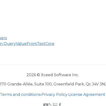
ers
 in QueryValueFromTextCore
2026 © Xceed Software Inc.
170 Grande-Allée, Suite 100, Greenfield Park, Qc J4V 3N
Terms and conditions
•
Privacy Policy
•
License Agreement