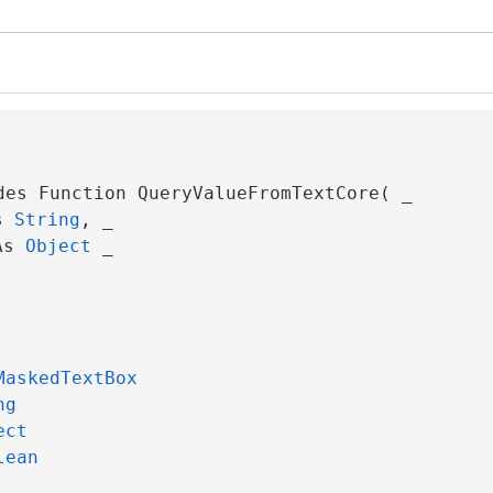
des Function QueryValueFromTextCore( _

s 
String
, _

As 
Object
 _

MaskedTextBox
ng
ect
lean