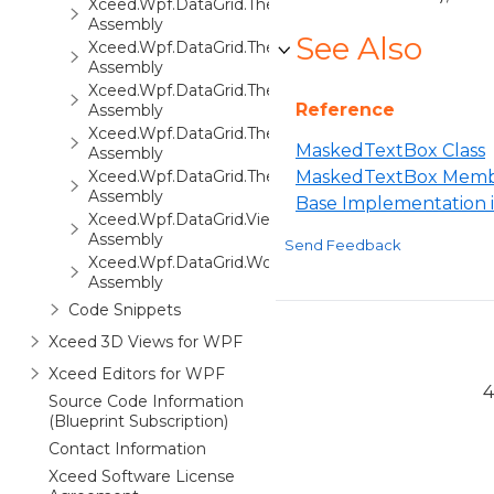
Xceed.Wpf.DataGrid.ThemePack.3
Assembly
See Also
Xceed.Wpf.DataGrid.ThemePack.4
Assembly
Xceed.Wpf.DataGrid.ThemePack.5
Reference
Assembly
Xceed.Wpf.DataGrid.ThemePack.6
MaskedTextBox Class
Assembly
Xceed.Wpf.DataGrid.ThemePack.7
MaskedTextBox Memb
Assembly
Base Implementation
Xceed.Wpf.DataGrid.Views3D
Assembly
Send Feedback
Xceed.Wpf.DataGrid.Workbooks
Assembly
Code Snippets
Xceed 3D Views for WPF
Xceed Editors for WPF
4
Source Code Information
(Blueprint Subscription)
Contact Information
Xceed Software License