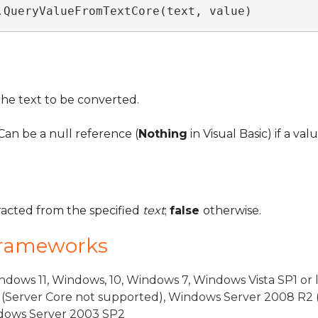
.QueryValueFromTextCore(text, value)
the text to be converted.
an be a null reference (
Nothing
in Visual Basic) if a va
tracted from the specified
text
;
false
otherwise.
Frameworks
dows 11, Windows, 10, Windows 7, Windows Vista SP1 or 
(Server Core not supported), Windows Server 2008 R2 
indows Server 2003 SP2