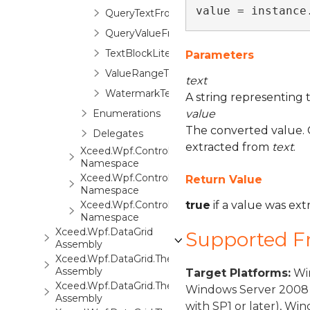
value = instance
QueryTextFromValueEventArgs
QueryValueFromTextEventArgs
TextBlockLite
Parameters
ValueRangeTextBox
text
WatermarkTextBox
A string representing 
Enumerations
value
The converted value. C
Delegates
extracted from
text
.
Xceed.Wpf.Controls.Automation
Namespace
Xceed.Wpf.Controls.Converters
Return Value
Namespace
Xceed.Wpf.Controls.Markup
true
if a value was ex
Namespace
Xceed.Wpf.DataGrid
Supported 
Assembly
Xceed.Wpf.DataGrid.ThemePack.1
Assembly
Target Platforms:
Win
Xceed.Wpf.DataGrid.ThemePack.2
Windows Server 2008 
Assembly
with SP1 or later), W