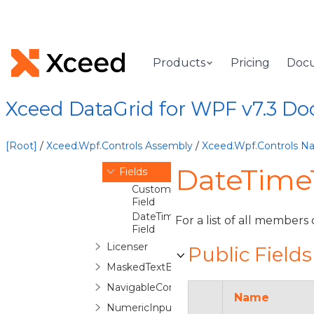
DateLayoutPanel
DatePicker
DatePickerCommands
Products
Pricing
Doc
DateTimeTextBox
Overview
DateTimeTextBox
Xceed DataGrid for WPF v7.3 D
Constructor
Methods
[Root]
/
Xceed.Wpf.Controls Assembly
/
Xceed.Wpf.Controls 
Properties
DateTimeT
Fields
CustomFormatSpecifierProperty
Field
DateTimeMaskModeProperty
For a list of all members 
Field
Licenser
Public Fields
MaskedTextBox
NavigableComboBox
Name
NumericInputScope