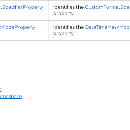
SpecifierProperty
Identifies the
CustomFormatSpec
property.
kModeProperty
Identifies the
DateTimeMaskMod
property.
s
Namespace