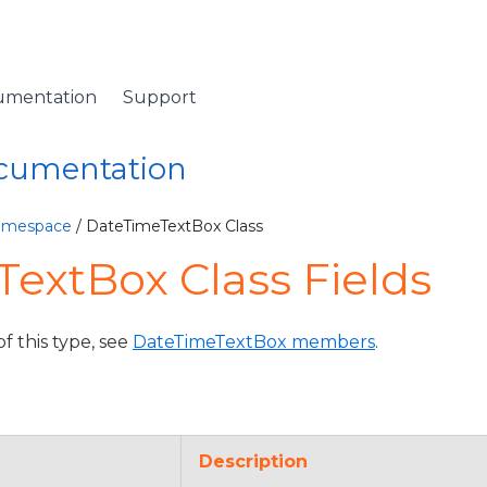
umentation
Support
ocumentation
Namespace
/ DateTimeTextBox Class
extBox Class Fields
of this type, see
DateTimeTextBox members
.
Description