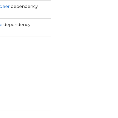
ifier
dependency
e
dependency