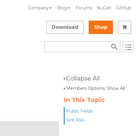
Company
Blog
Forums
NuGet
GitHub
Download
Shop
Collapse All
Members Options: Show All
In This Topic
Public Fields
See Also