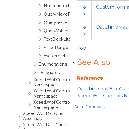
NumericTextBox
CustomFormat
QueryMoveFocusEventArgs
QueryTextFromValueEventArgs
DateTimeMas
QueryValueFromTextEventArgs
TextBlockLite
ValueRangeTextBox
Top
WatermarkTextBox
See Also
Enumerations
Delegates
Reference
Xceed.Wpf.Controls.Automation
Namespace
DateTimeTextBox Clas
Xceed.Wpf.Controls.Converters
Xceed.Wpf.Controls 
Namespace
Xceed.Wpf.Controls.Markup
Send Feedback
Namespace
Xceed.Wpf.DataGrid
Assembly
Xceed.Wpf.DataGrid.ThemePack.1