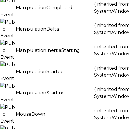
(Inherited fro
ManipulationCompleted
System.Windo
(Inherited fro
ManipulationDelta
System.Windo
(Inherited fro
ManipulationInertiaStarting
System.Windo
(Inherited fro
ManipulationStarted
System.Windo
(Inherited fro
ManipulationStarting
System.Windo
(Inherited fro
MouseDown
System.Windo