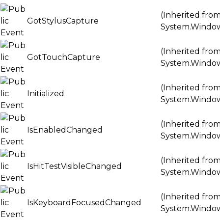
(Inherited fro
GotStylusCapture
System.Windo
(Inherited fro
GotTouchCapture
System.Windo
(Inherited fro
Initialized
System.Windo
(Inherited fro
IsEnabledChanged
System.Windo
(Inherited fro
IsHitTestVisibleChanged
System.Windo
(Inherited fro
IsKeyboardFocusedChanged
System.Windo