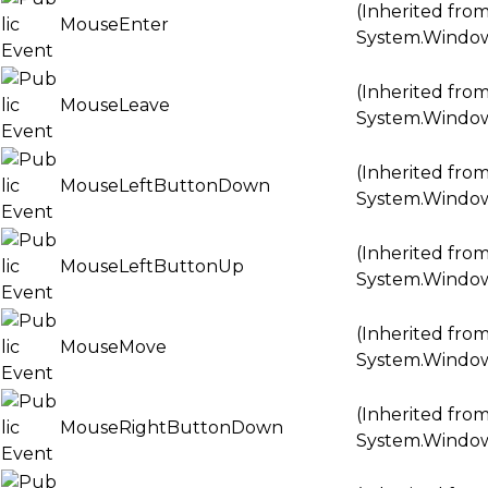
(Inherited fro
MouseEnter
System.Windo
(Inherited fro
MouseLeave
System.Windo
(Inherited fro
MouseLeftButtonDown
System.Windo
(Inherited fro
MouseLeftButtonUp
System.Windo
(Inherited fro
MouseMove
System.Windo
(Inherited fro
MouseRightButtonDown
System.Windo