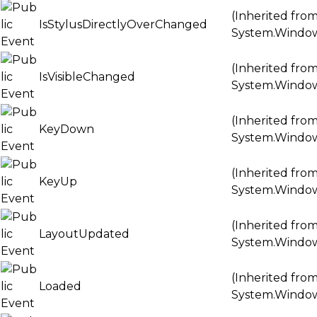
(Inherited fro
IsStylusDirectlyOverChanged
System.Windo
(Inherited fro
IsVisibleChanged
System.Windo
(Inherited fro
KeyDown
System.Windo
(Inherited fro
KeyUp
System.Windo
(Inherited fro
LayoutUpdated
System.Windo
(Inherited fro
Loaded
System.Windo