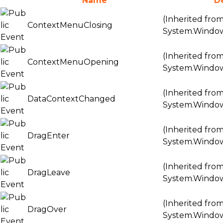
Name
D
(Inherited fro
ContextMenuClosing
System.Windo
(Inherited fro
ContextMenuOpening
System.Windo
(Inherited fro
DataContextChanged
System.Windo
(Inherited fro
DragEnter
System.Windo
(Inherited fro
DragLeave
System.Windo
(Inherited fro
DragOver
System.Windo