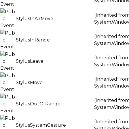
System.Windo
(Inherited fro
StylusInAirMove
System.Windo
(Inherited fro
StylusInRange
System.Windo
(Inherited fro
StylusLeave
System.Windo
(Inherited fro
StylusMove
System.Windo
(Inherited fro
StylusOutOfRange
System.Windo
(Inherited fro
StylusSystemGesture
System.Windo