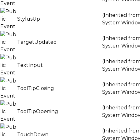
(Inherited fro
StylusUp
System.Windo
(Inherited fro
TargetUpdated
System.Windo
(Inherited fro
TextInput
System.Windo
(Inherited fro
ToolTipClosing
System.Windo
(Inherited fro
ToolTipOpening
System.Windo
(Inherited fro
TouchDown
System.Windo