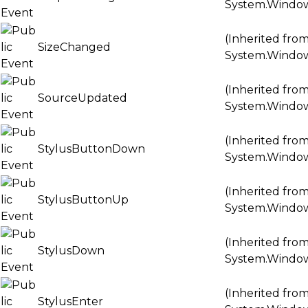
System.Windo
(Inherited fro
SizeChanged
System.Windo
(Inherited fro
SourceUpdated
System.Windo
(Inherited fro
StylusButtonDown
System.Windo
(Inherited fro
StylusButtonUp
System.Windo
(Inherited fro
StylusDown
System.Windo
(Inherited fro
StylusEnter