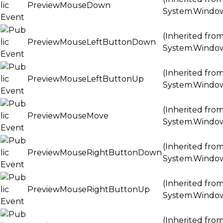
PreviewMouseDown
System.Windo
(Inherited fro
PreviewMouseLeftButtonDown
System.Windo
(Inherited fro
PreviewMouseLeftButtonUp
System.Windo
(Inherited fro
PreviewMouseMove
System.Windo
(Inherited fro
PreviewMouseRightButtonDown
System.Windo
(Inherited fro
PreviewMouseRightButtonUp
System.Windo
(Inherited fro