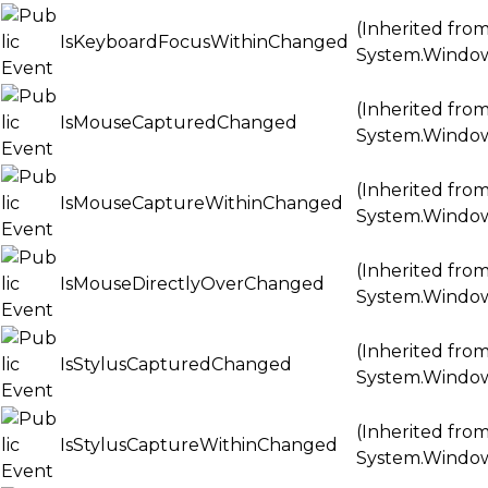
(Inherited fro
IsKeyboardFocusWithinChanged
System.Windo
(Inherited fro
IsMouseCapturedChanged
System.Windo
(Inherited fro
IsMouseCaptureWithinChanged
System.Windo
(Inherited fro
IsMouseDirectlyOverChanged
System.Windo
(Inherited fro
IsStylusCapturedChanged
System.Windo
(Inherited fro
IsStylusCaptureWithinChanged
System.Windo