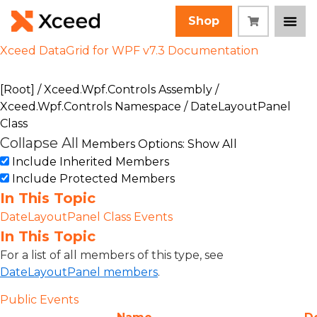
Shop
Xceed DataGrid for WPF v7.3 Documentation
[Root]
/
Xceed.Wpf.Controls Assembly
/
Xceed.Wpf.Controls Namespace
/ DateLayoutPanel
Class
Collapse All
Members Options: Show All
Include Inherited Members
Include Protected Members
In This Topic
DateLayoutPanel Class Events
In This Topic
For a list of all members of this type, see
DateLayoutPanel members
.
Public Events