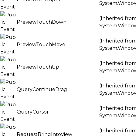
System.Windo
(Inherited fro
PreviewTouchDown
System.Windo
(Inherited fro
PreviewTouchMove
System.Windo
(Inherited fro
PreviewTouchUp
System.Windo
(Inherited fro
QueryContinueDrag
System.Windo
(Inherited fro
QueryCursor
System.Windo
(Inherited fro
RequestBringIntoView