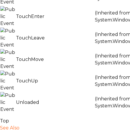
(Inherited fro
TouchEnter
System.Windo
(Inherited fro
TouchLeave
System.Windo
(Inherited fro
TouchMove
System.Windo
(Inherited fro
TouchUp
System.Windo
(Inherited fro
Unloaded
System.Windo
Top
See Also