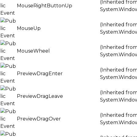
(Inherited fro
MouseRightButtonUp
System.Windo
(Inherited fro
MouseUp
System.Windo
(Inherited fro
MouseWheel
System.Windo
(Inherited fro
PreviewDragEnter
System.Windo
(Inherited fro
PreviewDragLeave
System.Windo
(Inherited fro
PreviewDragOver
System.Windo