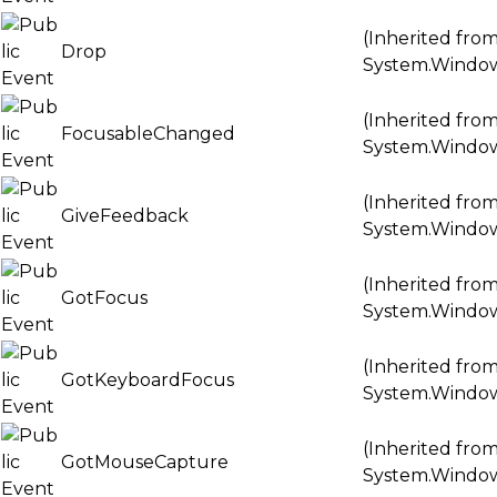
(Inherited fro
Drop
System.Windo
(Inherited fro
FocusableChanged
System.Windo
(Inherited fro
GiveFeedback
System.Windo
(Inherited fro
GotFocus
System.Windo
(Inherited fro
GotKeyboardFocus
System.Windo
(Inherited fro
GotMouseCapture
System.Windo