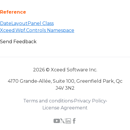
Reference
DateLayoutPanel Class
Xceed.Wpf.Controls Namespace
Send Feedback
2026 © Xceed Software Inc.
4170 Grande-Allée, Suite 100, Greenfield Park, Qc
J4V 3N2
Terms and conditions
•
Privacy Policy
•
License Agreement