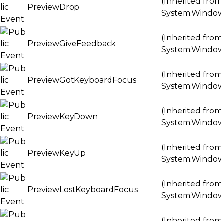
(Inherited fro
PreviewDrop
System.Windo
(Inherited fro
PreviewGiveFeedback
System.Windo
(Inherited fro
PreviewGotKeyboardFocus
System.Windo
(Inherited fro
PreviewKeyDown
System.Windo
(Inherited fro
PreviewKeyUp
System.Windo
(Inherited fro
PreviewLostKeyboardFocus
System.Windo
(Inherited fro