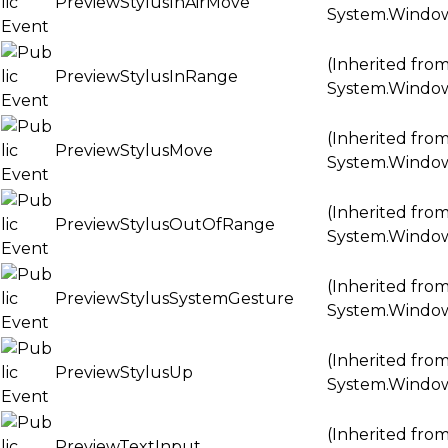
PreviewStylusInAirMove
System.Windo
(Inherited fro
PreviewStylusInRange
System.Windo
(Inherited fro
PreviewStylusMove
System.Windo
(Inherited fro
PreviewStylusOutOfRange
System.Windo
(Inherited fro
PreviewStylusSystemGesture
System.Windo
(Inherited fro
PreviewStylusUp
System.Windo
(Inherited fro
PreviewTextInput