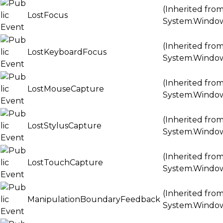
(Inherited fro
LostFocus
System.Windo
(Inherited fro
LostKeyboardFocus
System.Windo
(Inherited fro
LostMouseCapture
System.Windo
(Inherited fro
LostStylusCapture
System.Windo
(Inherited fro
LostTouchCapture
System.Windo
(Inherited fro
ManipulationBoundaryFeedback
System.Windo