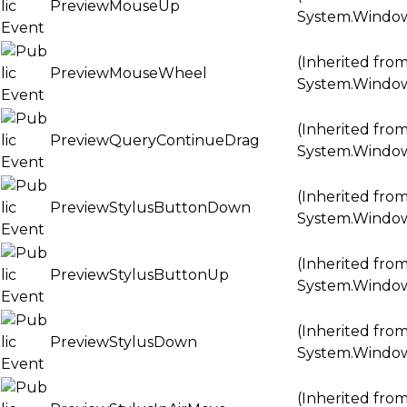
PreviewMouseUp
System.Windo
(Inherited fro
PreviewMouseWheel
System.Windo
(Inherited fro
PreviewQueryContinueDrag
System.Windo
(Inherited fro
PreviewStylusButtonDown
System.Windo
(Inherited fro
PreviewStylusButtonUp
System.Windo
(Inherited fro
PreviewStylusDown
System.Windo
(Inherited fro