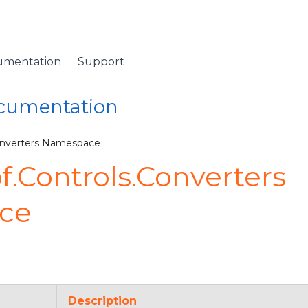
umentation
Support
ocumentation
onverters Namespace
.Controls.Converters
ce
Description