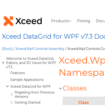
Products
Pricing
Doc
Xceed DataGrid for WPF v7.3 D
[Root]
/
Xceed.Wpf.Controls Assembly
/ Xceed.Wpf.Controls.C
Xceed.Wpf
Welcome to Xceed DataGrid,
Editors, and 3D Views for WPF
v7.3
Namespa
Features
Sample Applications
Classes
Xceed DataGrid for WPF
Migrating from Previous
Versions
Getting Started
Class