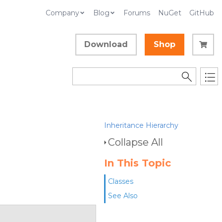
Company
Blog
Forums
NuGet
GitHub
Download
Shop
Inheritance Hierarchy
Collapse All
In This Topic
Classes
See Also