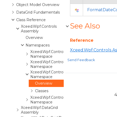
Object Model Overview
FormatDateCo
DataGrid Fundamentals
Class Reference
See Also
Xceed.Wpf.Controls
Assembly
Overview
Reference
Namespaces
Xceed.Wpf.Controls A
Xceed.Wpf.Controls
Namespace
Send Feedback
Xceed.Wpf.Controls.Automation
Namespace
Xceed.Wpf.Controls.Converters
Namespace
Overview
Classes
4
Xceed.Wpf.Controls.Markup
Namespace
Xceed.Wpf.DataGrid
Assembly