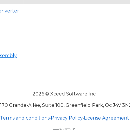
nverter
ssembly
2026 © Xceed Software Inc.
170 Grande-Allée, Suite 100, Greenfield Park, Qc J4V 3N
Terms and conditions
•
Privacy Policy
•
License Agreement