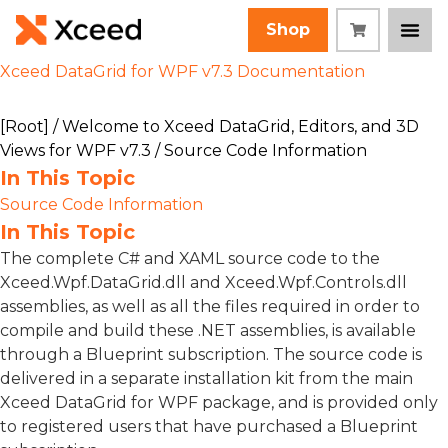
Shop
Xceed DataGrid for WPF v7.3 Documentation
[Root]
/
Welcome to Xceed DataGrid, Editors, and 3D
Views for WPF v7.3
/ Source Code Information
In This Topic
Source Code Information
In This Topic
The complete C# and XAML source code to the
Xceed.Wpf.DataGrid.dll and Xceed.Wpf.Controls.dll
assemblies, as well as all the files required in order to
compile and build these .NET assemblies, is available
through a Blueprint subscription. The source code is
delivered in a separate installation kit from the main
Xceed DataGrid for WPF package, and is provided only
to registered users that have purchased a Blueprint