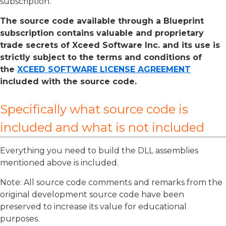
subscription.
The source code available through a Blueprint
subscription contains valuable and proprietary
trade secrets of Xceed Software Inc. and its use is
strictly subject to the terms and conditions of
the
XCEED SOFTWARE LICENSE AGREEMENT
included with the source code.
Specifically what source code is
included and what is not included
Everything you need to build the DLL assemblies
mentioned above is included.
Note: All source code comments and remarks from the
original development source code have been
preserved to increase its value for educational
purposes.