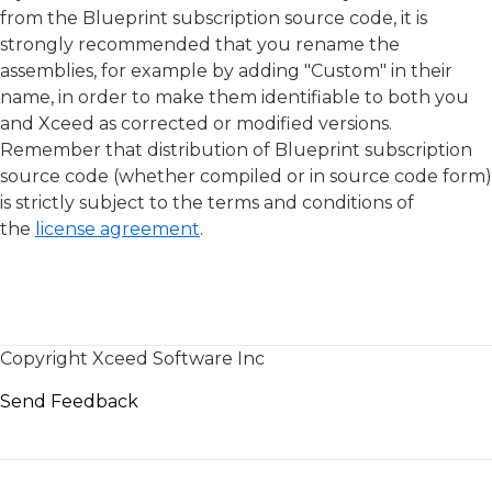
from the Blueprint subscription source code, it is
strongly recommended that you rename the
assemblies, for example by adding "Custom" in their
name, in order to make them identifiable to both you
and Xceed as corrected or modified versions.
Remember that distribution of Blueprint subscription
source code (whether compiled or in source code form)
is strictly subject to the terms and conditions of
the
license agreement
.
Copyright Xceed Software Inc
Send Feedback