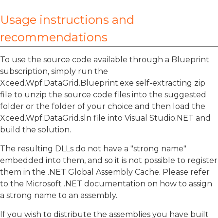
Usage instructions and
recommendations
To use the source code available through a Blueprint
subscription, simply run the
Xceed.Wpf.DataGrid.Blueprint.exe self-extracting zip
file to unzip the source code files into the suggested
folder or the folder of your choice and then load the
Xceed.Wpf.DataGrid.sln file into Visual Studio.NET and
build the solution.
The resulting DLLs do not have a "strong name"
embedded into them, and so it is not possible to register
them in the .NET Global Assembly Cache. Please refer
to the Microsoft .NET documentation on how to assign
a strong name to an assembly.
If you wish to distribute the assemblies you have built