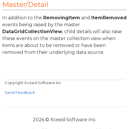
Master/Detail
In addition to the
RemovingItem
and
ItemRemoved
events being raised by the master
DataGridCollectionView
, child details will also raise
these events on the master collection view when
items are about to be removed or have been
removed from their underlying data source.
Copyright Xceed Software Inc
Send Feedback
2026 © Xceed Software Inc.