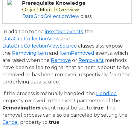
Prerequisite Knowledge
Object Model Overview:
DataGridCollectionView
class
In addition to the
insertion events
, the
DataGridCollectionView
and
DataGridCollectionViewSource
classes also expose
the
RemovingItem
and
ItemRemoved
events, which
are raised when the
Remove
or
RemoveAt
methods
have been called to signal that an item is about to be
removed or has been removed, respectively, from the
underlying data source.
If the process is manually handled, the
Handled
property received in the event parameters of the
RemovingItem
event must be set to
true
. The
removal process can also be canceled by setting the
Cancel
property to
true
.