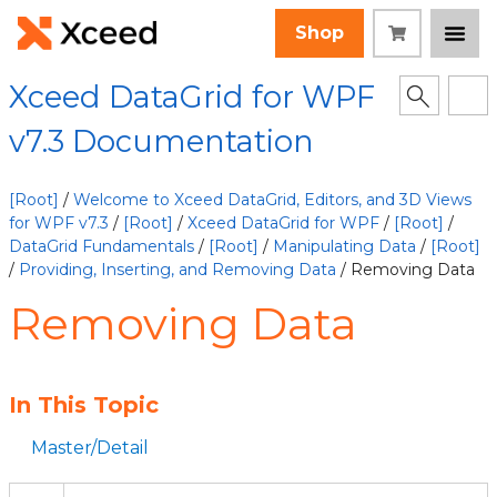
Shop
Xceed DataGrid for WPF
v7.3 Documentation
[Root]
/
Welcome to Xceed DataGrid, Editors, and 3D Views
for WPF v7.3
/
[Root]
/
Xceed DataGrid for WPF
/
[Root]
/
DataGrid Fundamentals
/
[Root]
/
Manipulating Data
/
[Root]
/
Providing, Inserting, and Removing Data
/ Removing Data
Removing Data
In This Topic
Master/Detail