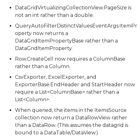
DataGridVirtualizingCollectionView.PageSize is
not an int rather than a double.
QueryAutoFilterDistinctValuesEventArgs.ItemPr
operty now returns a
DataGridItemPropertyBase rather than a
DataGridItemProperty.
Row.CreateCell now requires a ColumnBase
rather than a Column.
CsvExporter, ExcelExporter, and
ExporterBase.EndHeader and StartHeader now
require a List<ColumnBase> rather than a
List<Column>.
When queried, the items in the ItemsSource
collection now return a DataRowView rather
than a DataRow. (This assumes the datagrid is
bound to a DataTable/DataView.)