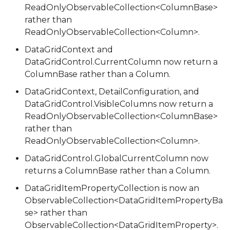
ReadOnlyObservableCollection<ColumnBase>
rather than
ReadOnlyObservableCollection<Column>.
DataGridContext and
DataGridControl.CurrentColumn now return a
ColumnBase rather than a Column.
DataGridContext, DetailConfiguration, and
DataGridControl.VisibleColumns now return a
ReadOnlyObservableCollection<ColumnBase>
rather than
ReadOnlyObservableCollection<Column>.
DataGridControl.GlobalCurrentColumn now
returns a ColumnBase rather than a Column.
DataGridItemPropertyCollection is now an
ObservableCollection<DataGridItemPropertyBa
se> rather than
ObservableCollection<DataGridItemProperty>.