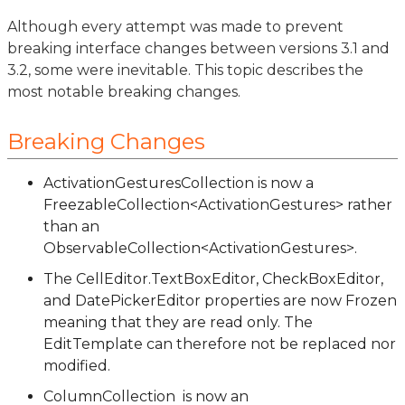
Although every attempt was made to prevent
breaking interface changes between versions 3.1 and
3.2, some were inevitable. This topic describes the
most notable breaking changes.
Breaking Changes
ActivationGesturesCollection is now a
FreezableCollection<ActivationGestures> rather
than an
ObservableCollection<ActivationGestures>.
The CellEditor.TextBoxEditor, CheckBoxEditor,
and DatePickerEditor properties are now Frozen
meaning that they are read only. The
EditTemplate can therefore not be replaced nor
modified.
ColumnCollection is now an