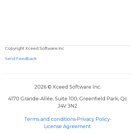
Copyright Xceed Software Inc
Send Feedback
2026 © Xceed Software Inc.
4170 Grande-Allée, Suite 100, Greenfield Park, Qc
J4V 3N2
Terms and conditions
•
Privacy Policy
•
License Agreement