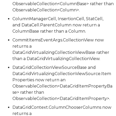
ObservableCollection<ColumnBase> rather than
ObservableCollection<Column>.
ColumnManagerCell, InsertionCell, StatCell,
and DataCell.ParentColumn now return a
ColumnBase rather than a Column.
CommitItemsEventArgs.CollectionView now
returns a
DataGridVirtualizingCollectionViewBase rather
than a DataGridVirtualizingCollectionView.
DataGridCollectionViewSourceBase and
DataGridVirtualizingCollectionViewSource.Item
Properties now return an
ObservableCollection<DataGridItemPropertyBa
se> rather than
ObservableCollection<DataGridItemProperty>.
DataGridContext.ColumnChooserColumns now
returns a