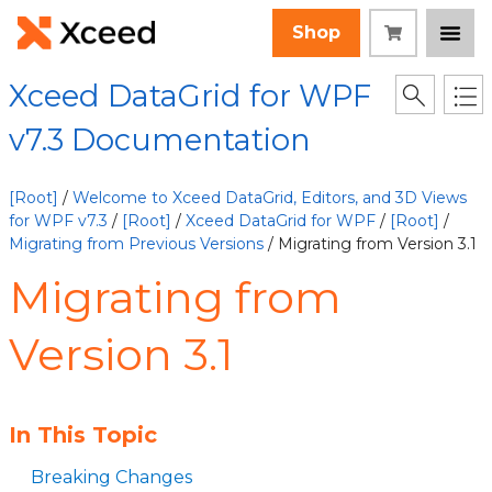
Shop
Xceed DataGrid for WPF
v7.3 Documentation
[Root]
/
Welcome to Xceed DataGrid, Editors, and 3D Views
for WPF v7.3
/
[Root]
/
Xceed DataGrid for WPF
/
[Root]
/
Migrating from Previous Versions
/ Migrating from Version 3.1
Migrating from
Version 3.1
In This Topic
Breaking Changes