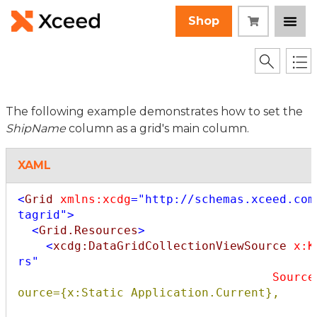
Shop
The following example demonstrates how to set the
ShipName
column as a grid's main column.
XAML
<
Grid
xmlns:xcdg
="http://schemas.xceed.com
tagrid"
>
<
Grid.Resources
>
<
xcdg:DataGridCollectionViewSource
x:K
rs"
Source
ource={x:Static Application.Current},
