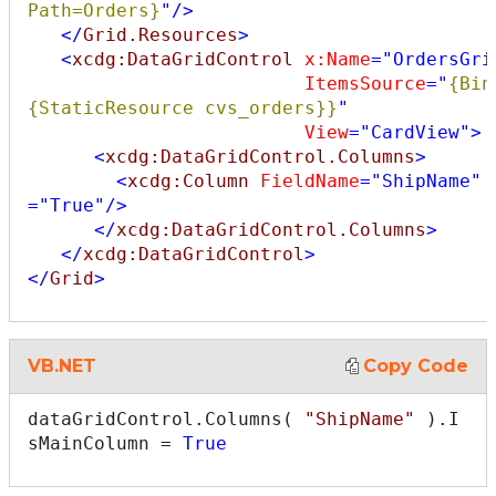
Path=Orders}
"
/>
</
Grid.Resources
>
<
xcdg:DataGridControl
x:Name
="OrdersGri
ItemsSource
="
{Bin
{StaticResource cvs_orders}}
"
View
="CardView"
>
<
xcdg:DataGridControl.Columns
>
<
xcdg:Column
FieldName
="ShipName"
="True"
/>
</
xcdg:DataGridControl.Columns
>
</
xcdg:DataGridControl
>
</
Grid
>
VB.NET
Copy Code
dataGridControl.Columns( 
"ShipName"
 ).I
sMainColumn = 
True